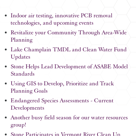
Indoor air testing, innovative PCB removal
technologies, and upcoming events
Revitalize your Community Through Area-Wide
Planning
Lake Champlain TMDL and Clean Water Fund
Updates
Stone Helps Lead Development of ASABE Model
Standards
Using GIS to Develop, Prioritize and Track
Planning Goals
Endangered Species Assessments - Current
Developments
Another busy field season for our water resources
group!
Stone Participates in Vermont River Clean Up