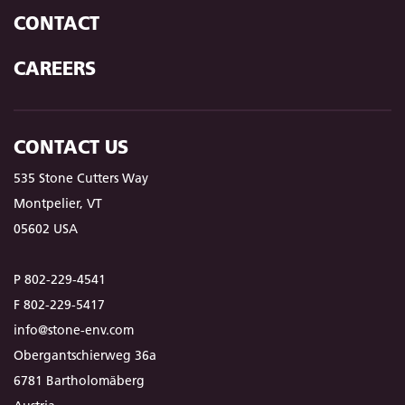
CONTACT
CAREERS
CONTACT US
535 Stone Cutters Way
Montpelier, VT
05602 USA
P 802-229-4541
F 802-229-5417
info@stone-env.com
Obergantschierweg 36a
6781 Bartholomäberg