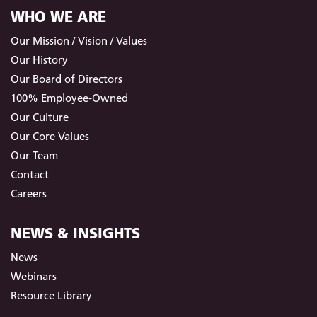
WHO WE ARE
Our Mission / Vision / Values
Our History
Our Board of Directors
100% Employee-Owned
Our Culture
Our Core Values
Our Team
Contact
Careers
NEWS & INSIGHTS
News
Webinars
Resource Library