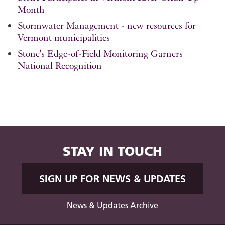
Month
Stormwater Management - new resources for
Vermont municipalities
Stone's Edge-of-Field Monitoring Garners
National Recognition
STAY IN TOUCH
SIGN UP FOR NEWS & UPDATES
News & Updates Archive