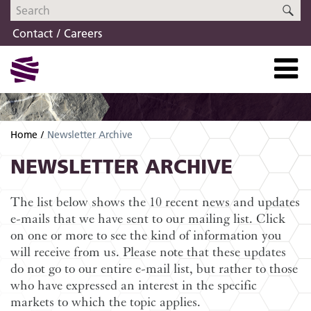
Skip
Skip
SE
to
to
Contact
Careers
navigation
content
Home
Newsletter Archive
NEWSLETTER ARCHIVE
The list below shows the 10 recent news and updates
e-mails that we have sent to our mailing list. Click
on one or more to see the kind of information you
will receive from us. Please note that these updates
do not go to our entire e-mail list, but rather to those
who have expressed an interest in the specific
markets to which the topic applies.