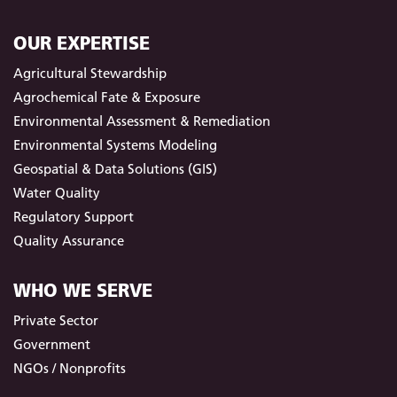
OUR EXPERTISE
Agricultural Stewardship
Agrochemical Fate & Exposure
Environmental Assessment & Remediation
Environmental Systems Modeling
Geospatial & Data Solutions (GIS)
Water Quality
Regulatory Support
Quality Assurance
WHO WE SERVE
Private Sector
Government
NGOs / Nonprofits