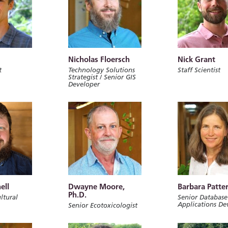
Nicholas Floersch
Nick Grant
t
Technology Solutions
Staff Scientist
Strategist / Senior GIS
Developer
ell
Dwayne Moore,
Barbara Patte
Ph.D.
ltural
Senior Database
Applications De
Senior Ecotoxicologist