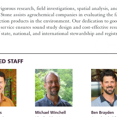
gorous research, field investigations, spatial analysis, an
Stone assists agrochemical companies in evaluating the fa
ction products in the environment. Our dedication to goo
 service ensures sound study design and cost-effective resu
 state, national, and international stewardship and regist
ED STAFF
s
Michael Winchell
Ben Brayden