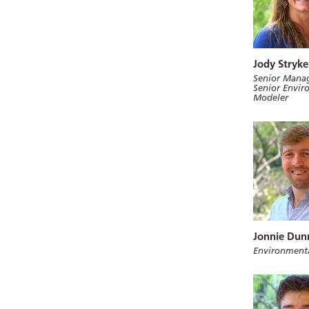
Jody Stryke
Senior Manag
Senior Envir
Modeler
Jonnie Dun
Environment