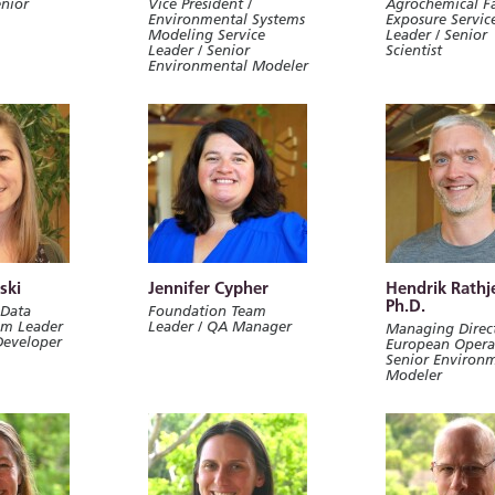
enior
Vice President /
Agrochemical F
Environmental Systems
Exposure Servic
Modeling Service
Leader / Senior
Leader / Senior
Scientist
Environmental Modeler
ski
Jennifer Cypher
Hendrik Rathj
Ph.D.
 Data
Foundation Team
am Leader
Leader / QA Manager
Managing Direct
Developer
European Operat
Senior Environ
Modeler