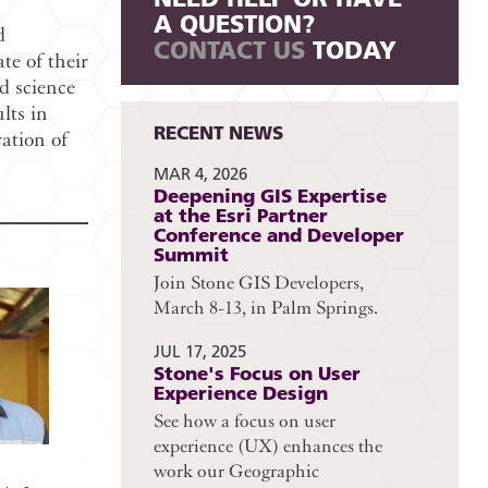
A QUESTION?
d
CONTACT US
TODAY
te of their
d science
lts in
RECENT NEWS
ration of
MAR 4, 2026
Deepening GIS Expertise
at the Esri Partner
Conference and Developer
Summit
Join Stone GIS Developers,
March 8-13, in Palm Springs.
JUL 17, 2025
Stone's Focus on User
Experience Design
See how a focus on user
experience (UX) enhances the
work our Geographic