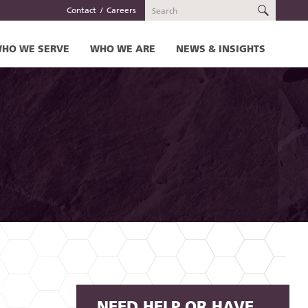
SEARC
Contact
Careers
HO WE SERVE
WHO WE ARE
NEWS & INSIGHTS
NEED HELP OR HAVE