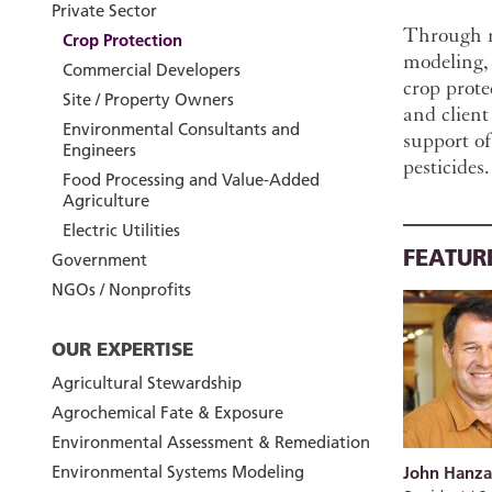
Private Sector
Through ri
Crop Protection
modeling, 
Commercial Developers
crop prote
Site / Property Owners
and client
Environmental Consultants and
support of
Engineers
pesticides.
Food Processing and Value-Added
Agriculture
Electric Utilities
FEATUR
Government
NGOs / Nonprofits
OUR EXPERTISE
Agricultural Stewardship
Agrochemical Fate & Exposure
Environmental Assessment & Remediation
Environmental Systems Modeling
John Hanza