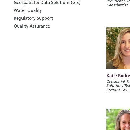
President / S
Geospatial & Data Solutions (GIS)
Geoscientist
Water Quality
Regulatory Support
Quality Assurance
Katie Budre
Geospatial &
Solutions Te
/ Senior GIS 