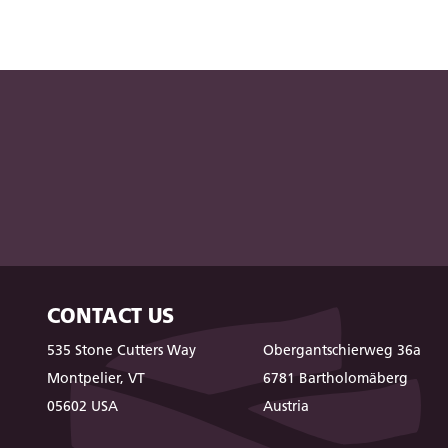
CONTACT US
535 Stone Cutters Way
Obergantschierweg 36a
Montpelier, VT
6781 Bartholomäberg
05602 USA
Austria