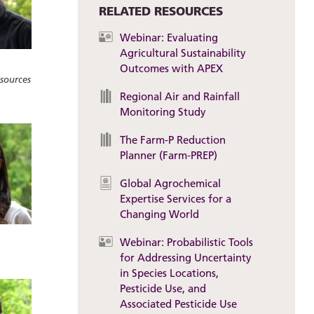
RELATED RESOURCES
Webinar: Evaluating
Agricultural Sustainability
Outcomes with APEX
sources
Regional Air and Rainfall
Monitoring Study
The Farm-P Reduction
Planner (Farm-PREP)
Global Agrochemical
Expertise Services for a
Changing World
Webinar: Probabilistic Tools
for Addressing Uncertainty
in Species Locations,
Pesticide Use, and
Associated Pesticide Use