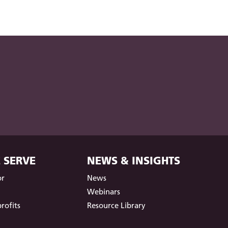
 SERVE
NEWS & INSIGHTS
or
News
t
Webinars
rofits
Resource Library