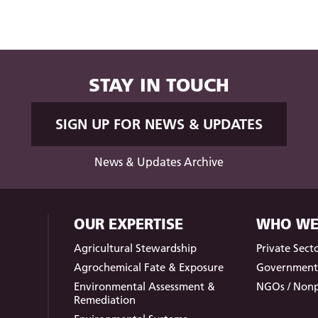
STAY IN TOUCH
SIGN UP FOR NEWS & UPDATES
News & Updates Archive
OUR EXPERTISE
WHO WE
Agricultural Stewardship
Private Sect
Agrochemical Fate & Exposure
Governmen
Environmental Assessment &
NGOs / Nonp
Remediation