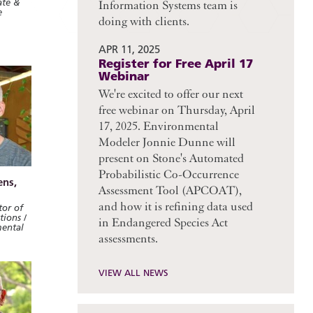
ate &
Information Systems team is
e
doing with clients.
APR 11, 2025
Register for Free April 17
Webinar
We're excited to offer our next
free webinar on Thursday, April
17, 2025. Environmental
Modeler Jonnie Dunne will
present on Stone's Automated
Probabilistic Co-Occurrence
ens,
Assessment Tool (APCOAT),
and how it is refining data used
or of
ions /
in Endangered Species Act
mental
assessments.
VIEW ALL NEWS