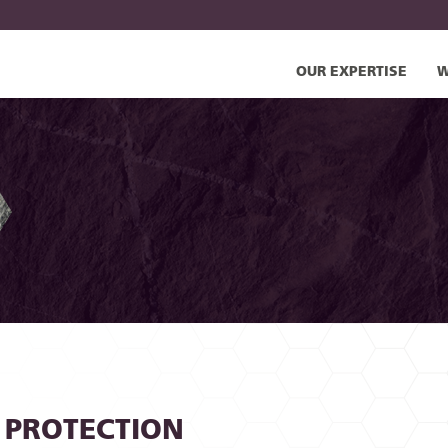
OUR EXPERTISE
W
 PROTECTION