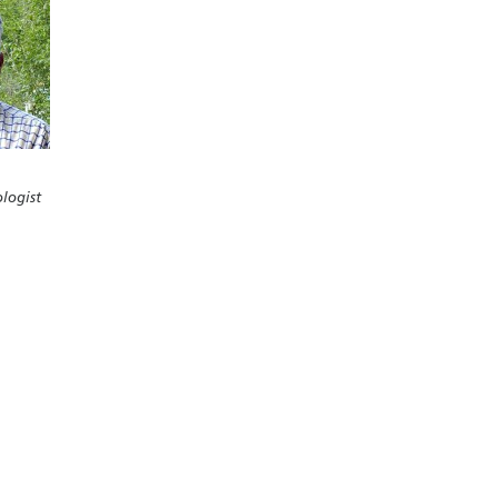
logist