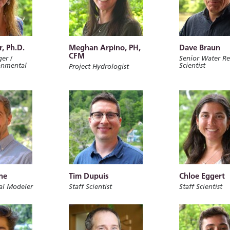
r, Ph.D.
Meghan Arpino, PH,
Dave Braun
CFM
er /
Senior Water Re
onmental
Scientist
Project Hydrologist
ne
Tim Dupuis
Chloe Eggert
al Modeler
Staff Scientist
Staff Scientist