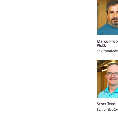
Marco Prop
Ph.D.
Environment
Scott Teed
Senior Ecotox