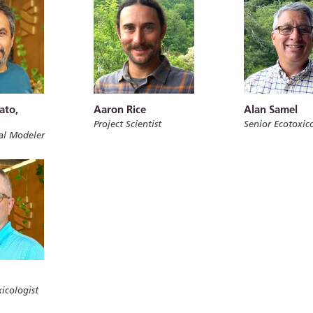
ato,
Aaron Rice
Alan Samel
Project Scientist
Senior Ecotoxico
al Modeler
icologist