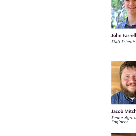
John Farrell
Staff Scientis
Jacob Mitch
Senior Agricu
Engineer