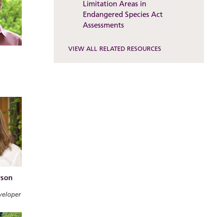
Limitation Areas in
Endangered Species Act
Assessments
VIEW ALL RELATED RESOURCES
rson
veloper