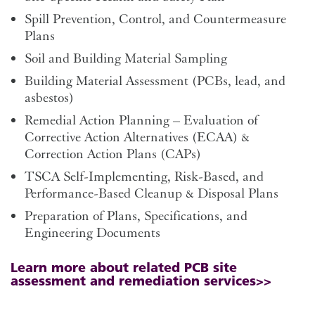
Spill Prevention, Control, and Countermeasure
Plans
Soil and Building Material Sampling
Building Material Assessment (PCBs, lead, and
asbestos)
Remedial Action Planning – Evaluation of
Corrective Action Alternatives (ECAA) &
Correction Action Plans (CAPs)
TSCA Self-Implementing, Risk-Based, and
Performance-Based Cleanup & Disposal Plans
Preparation of Plans, Specifications, and
Engineering Documents
Learn more about related PCB site
assessment and remediation services>>