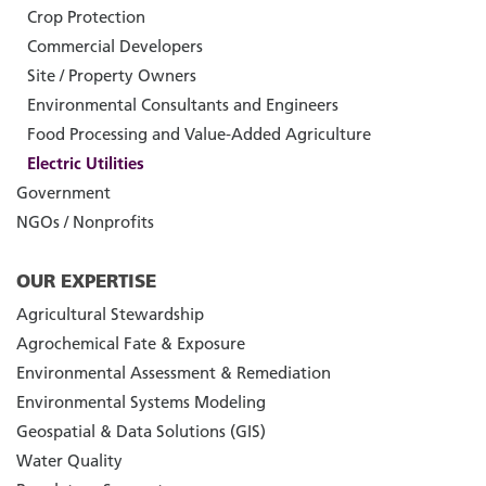
Crop Protection
Commercial Developers
Site / Property Owners
Environmental Consultants and Engineers
Food Processing and Value-Added Agriculture
Electric Utilities
Government
NGOs / Nonprofits
OUR EXPERTISE
Agricultural Stewardship
Agrochemical Fate & Exposure
Environmental Assessment & Remediation
Environmental Systems Modeling
Geospatial & Data Solutions (GIS)
Water Quality