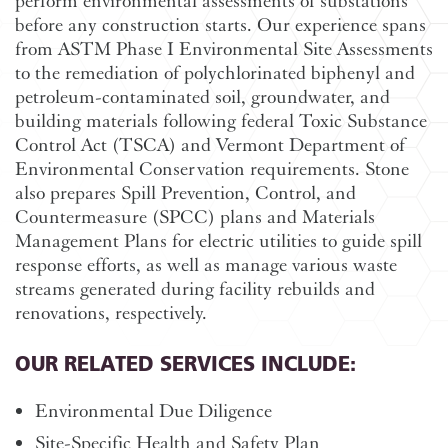
perform environmental assessments of substations
before any construction starts. Our experience spans
from ASTM Phase I Environmental Site Assessments
to the remediation of polychlorinated biphenyl and
petroleum-contaminated soil, groundwater, and
building materials following federal Toxic Substance
Control Act (TSCA) and Vermont Department of
Environmental Conservation requirements. Stone
also prepares Spill Prevention, Control, and
Countermeasure (SPCC) plans and Materials
Management Plans for electric utilities to guide spill
response efforts, as well as manage various waste
streams generated during facility rebuilds and
renovations, respectively.
OUR RELATED SERVICES INCLUDE:
Environmental Due Diligence
Site-Specific Health and Safety Plan