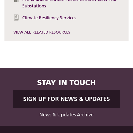
Substations
Climate Resiliency Services
VIEW ALL RELATED RESOURCES
STAY IN TOUCH
SIGN UP FOR NEWS & UPDATES
News & Updates Archive