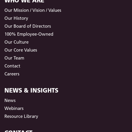
WHO WE ARE
Our Mission / Vision / Values
Our History
Our Board of Directors
100% Employee-Owned
Our Culture
Our Core Values
Our Team
Contact
Careers
NEWS & INSIGHTS
News
Webinars
Resource Library