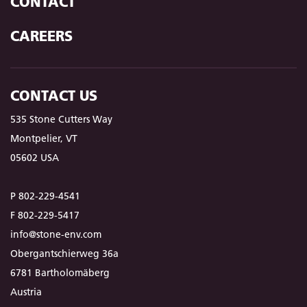
CONTACT
CAREERS
CONTACT US
535 Stone Cutters Way
Montpelier, VT
05602 USA
P 802-229-4541
F 802-229-5417
info@stone-env.com
Obergantschierweg 36a
6781 Bartholomäberg
Austria