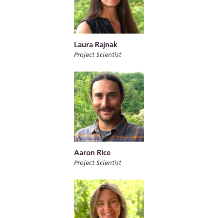
Laura Rajnak
Project Scientist
Aaron Rice
Project Scientist