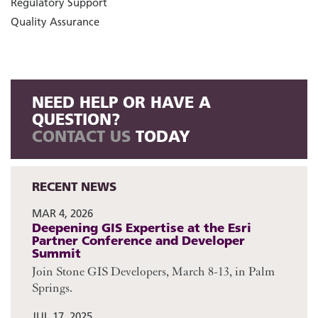
Regulatory Support
Quality Assurance
NEED HELP OR HAVE A
QUESTION?
CONTACT US
TODAY
RECENT NEWS
MAR 4, 2026
Deepening GIS Expertise at the Esri
Partner Conference and Developer
Summit
Join Stone GIS Developers, March 8-13, in Palm
Springs.
JUL 17, 2025