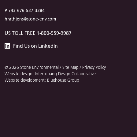
P +43-676-537-3384
hrathjens@stone-env.com
US TOLL FREE 1-800-959-9987
Stone
Find
Us
on LinkedIn
Environmental
© 2026 Stone Environmental /
Site Map
/
Privacy Policy
Website design: Interrobang Design Collaborative
Website development: Bluehouse Group