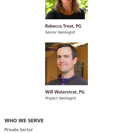
Rebecca Treat, PG
Senior Geologist
Will Waterstrat, PG
Project Geologist
WHO WE SERVE
Private Sector