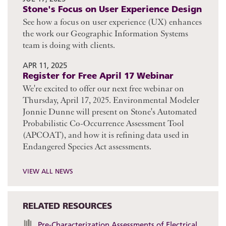
Stone's Focus on User Experience Design
See how a focus on user experience (UX) enhances
the work our Geographic Information Systems
team is doing with clients.
APR 11, 2025
Register for Free April 17 Webinar
We're excited to offer our next free webinar on
Thursday, April 17, 2025. Environmental Modeler
Jonnie Dunne will present on Stone's Automated
Probabilistic Co-Occurrence Assessment Tool
(APCOAT), and how it is refining data used in
Endangered Species Act assessments.
VIEW ALL NEWS
RELATED RESOURCES
Pre-Characterization Assessments of Electrical