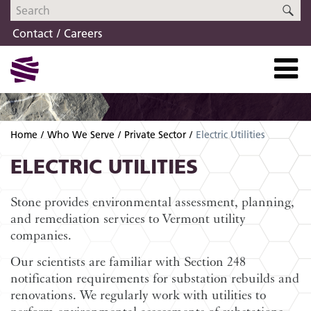
Skip
Skip
SE
to
to
Contact
Careers
navigation
content
Home
Who We Serve
Private Sector
Electric Utilities
ELECTRIC UTILITIES
Stone provides environmental assessment, planning,
and remediation services to Vermont utility
companies.
Our scientists are familiar with Section 248
notification requirements for substation rebuilds and
renovations. We regularly work with utilities to