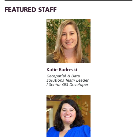
FEATURED STAFF
Katie Budreski
Geospatial & Data
Solutions Team Leader
/ Senior GIS Developer