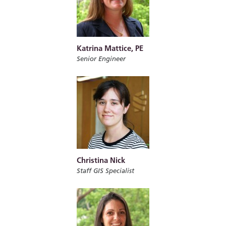
Katrina Mattice, PE
Senior Engineer
Christina Nick
Staff GIS Specialist