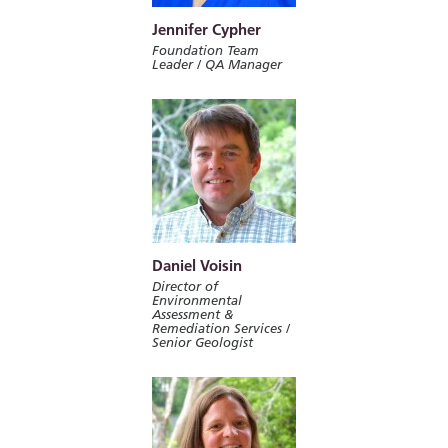
Jennifer Cypher
Foundation Team
Leader / QA Manager
Daniel Voisin
Director of
Environmental
Assessment &
Remediation Services /
Senior Geologist