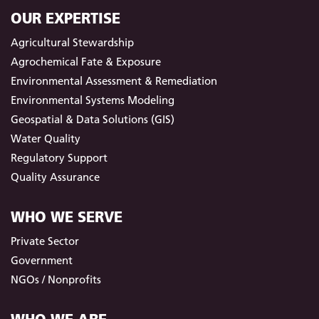
OUR EXPERTISE
Agricultural Stewardship
Agrochemical Fate & Exposure
Environmental Assessment & Remediation
Environmental Systems Modeling
Geospatial & Data Solutions (GIS)
Water Quality
Regulatory Support
Quality Assurance
WHO WE SERVE
Private Sector
Government
NGOs / Nonprofits