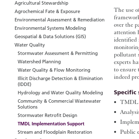
Agricultural Stewardship
The use o
Agrochemical Fate & Exposure
framework
Environmental Assessment & Remediation
over the 
Environmental Systems Modeling
attention 
Geospatial & Data Solutions (GIS)
identified
Water Quality
monitoring
Stormwater Assessment & Permitting
pollutant 
experts ha
Watershed Planning
to ensure 
Water Quality & Flow Monitoring
indeed pro
Illicit Discharge Detection & Elimination
(IDDE)
Specific 
Hydrology and Water Quality Modeling
Community & Commercial Wastewater
TMDL d
Solutions
Analysi
Stormwater Retrofit Design
Impleme
TMDL Implementation Support
Public 
Stream and Floodplain Restoration