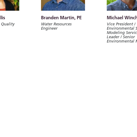
lis
Branden Martin, PE
Michael Winch
 Quality
Water Resources
Vice President /
Engineer
Environmental 
Modeling Servi
Leader / Senior
Environmental 