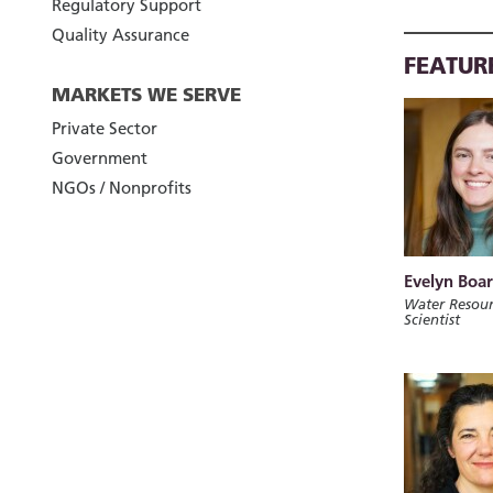
Regulatory Support
Quality Assurance
FEATUR
MARKETS WE SERVE
Private Sector
Government
NGOs / Nonprofits
Evelyn Boa
Water Resour
Scientist