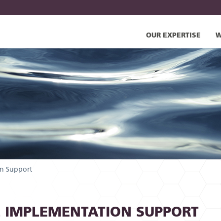
OUR EXPERTISE
W
n Support
 IMPLEMENTATION SUPPORT