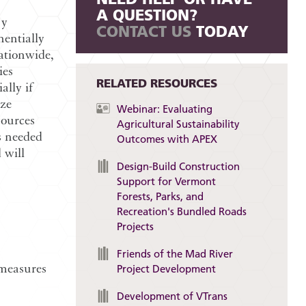
A QUESTION?
ry
CONTACT US
TODAY
entially
ationwide,
ies
RELATED RESOURCES
lly if
ize
Webinar: Evaluating
sources
Agricultural Sustainability
s needed
Outcomes with APEX
 will
Design-Build Construction
Support for Vermont
Forests, Parks, and
Recreation's Bundled Roads
Projects
Friends of the Mad River
 measures
Project Development
Development of VTrans