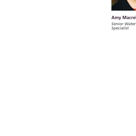
Amy Macrel
Senior Water
Specialist