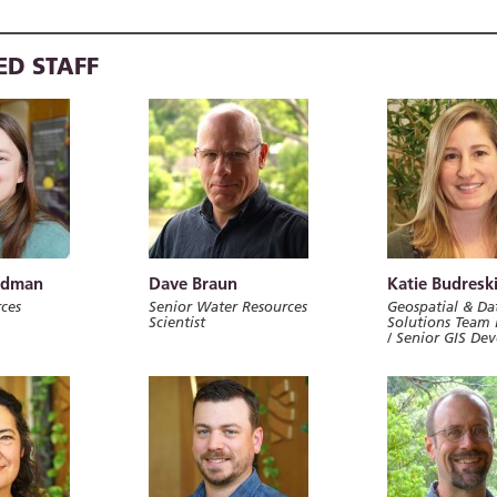
ED STAFF
rdman
Dave Braun
Katie Budresk
ces
Senior Water Resources
Geospatial & Da
Scientist
Solutions Team 
/ Senior GIS De