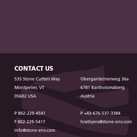
CONTACT US
535 Stone Cutters Way
Obergantschierweg 36a
Montpelier, VT
6781 Bartholomäberg
05602 USA
Austria
P 802-229-4541
P +43-676-537-3384
F 802-229-5417
hrathjens@stone-env.com
info@stone-env.com