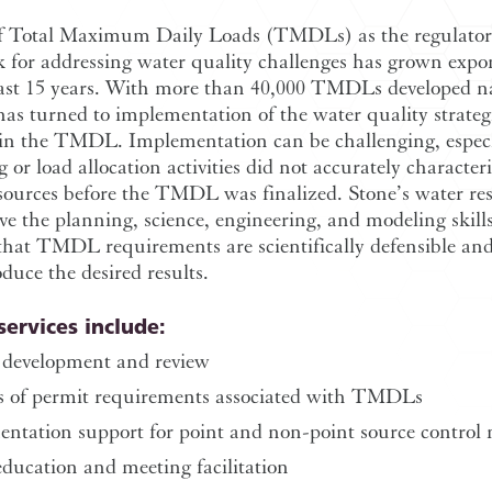
f Total Maximum Daily Loads (TMDLs) as the regulato
 for addressing water quality challenges has grown expon
past 15 years. With more than 40,000 TMDLs developed n
has turned to implementation of the water quality strateg
 in the TMDL. Implementation can be challenging, especia
 or load allocation activities did not accurately character
sources before the TMDL was finalized. Stone’s water re
ve the planning, science, engineering, and modeling skill
that TMDL requirements are scientifically defensible and
duce the desired results.
services include:
evelopment and review
s of permit requirements associated with TMDLs
ntation support for point and non-point source control
education and meeting facilitation