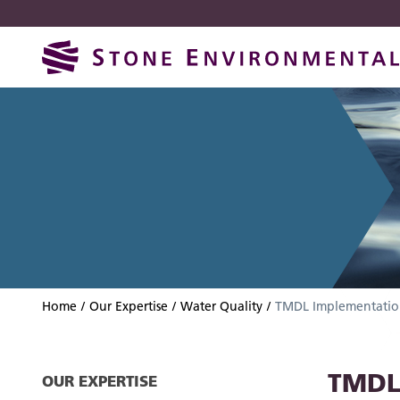
Skip
Skip
to
to
navigation
content
Home
Our Expertise
Water Quality
TMDL Implementatio
TMDL
OUR EXPERTISE