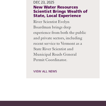
DEC 23, 2025
New Water Resources
Scientist Brings Wealth of
State, Local Experience
River Scientist Evelyn
Boardman brings deep
experience from both the public
and private sectors, including
recent service to Vermont as a
State River Scientist and
Municipal Roads General
Permit Coordinator.
VIEW ALL NEWS