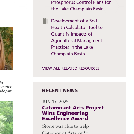
Phosphorus Control Plans for
the Lake Champlain Basin
Development of a Soil
Health Calculator Tool to
Quantify Impacts of
Agricultural Managment
Practices in the Lake
Champlain Basin
VIEW ALL RELATED RESOURCES
i
ta
Leader
RECENT NEWS
veloper
JUN 17, 2025
Catamount Arts Project
Wins Engineering
Excellence Award
Stone was able to help
Catamount Arts, of St.