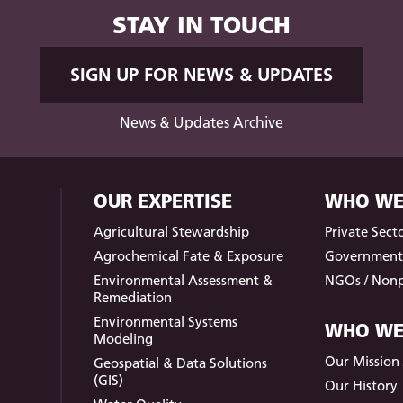
STAY IN TOUCH
SIGN UP FOR NEWS & UPDATES
News & Updates Archive
OUR EXPERTISE
WHO WE
Agricultural Stewardship
Private Sect
Agrochemical Fate & Exposure
Governmen
Environmental Assessment &
NGOs / Nonp
Remediation
Environmental Systems
WHO WE
Modeling
Our Mission /
Geospatial & Data Solutions
(GIS)
Our History