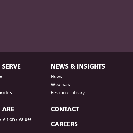
 SERVE
NEWS & INSIGHTS
or
News
t
Webinars
rofits
Resource Library
 ARE
CONTACT
 Vision / Values
CAREERS