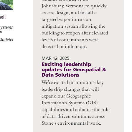
Johnsbury, Vermont, to quickly
assess, design, and install a
ell
targeted vapor intrusion
mitigation system allowing the
Systems
ce
building to reopen after elevated
levels of contaminants were
Modeler
detected in indoor air.
MAR 12, 2025
Exciting leadership
updates for Geospatial &
Data Solutions
We're excited to announce key
leadership changes that will
expand our Geographic
Information Systems (GIS)
capabilities and enhance the role
of data-driven solutions across
Stone’s environmental work.