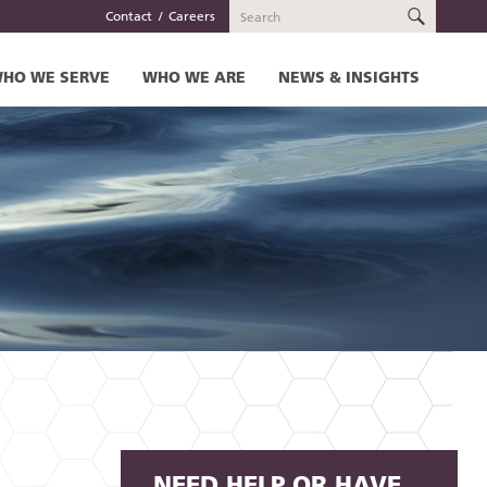
SEARC
Contact
Careers
HO WE SERVE
WHO WE ARE
NEWS & INSIGHTS
NEED HELP OR HAVE