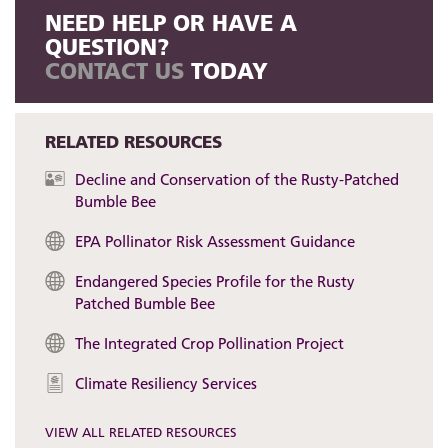
NEED HELP OR HAVE A
QUESTION?
CONTACT US
TODAY
RELATED RESOURCES
Decline and Conservation of the Rusty-Patched
Bumble Bee
EPA Pollinator Risk Assessment Guidance
Endangered Species Profile for the Rusty
Patched Bumble Bee
The Integrated Crop Pollination Project
Climate Resiliency Services
VIEW ALL RELATED RESOURCES