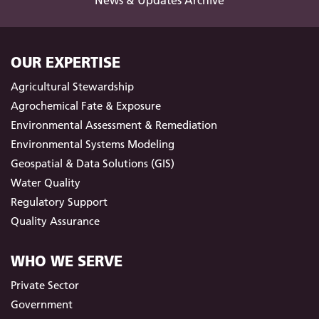
News & Updates Archive
OUR EXPERTISE
Agricultural Stewardship
Agrochemical Fate & Exposure
Environmental Assessment & Remediation
Environmental Systems Modeling
Geospatial & Data Solutions (GIS)
Water Quality
Regulatory Support
Quality Assurance
WHO WE SERVE
Private Sector
Government