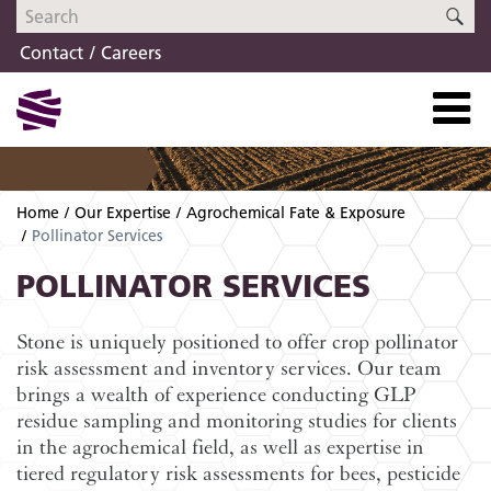
Skip
Skip
SE
to
to
Contact
Careers
navigation
content
Home
Our Expertise
Agrochemical Fate & Exposure
Pollinator Services
POLLINATOR SERVICES
Stone is uniquely positioned to offer crop pollinator
risk assessment and inventory services. Our team
brings a wealth of experience conducting GLP
residue sampling and monitoring studies for clients
in the agrochemical field, as well as expertise in
tiered regulatory risk assessments for bees, pesticide