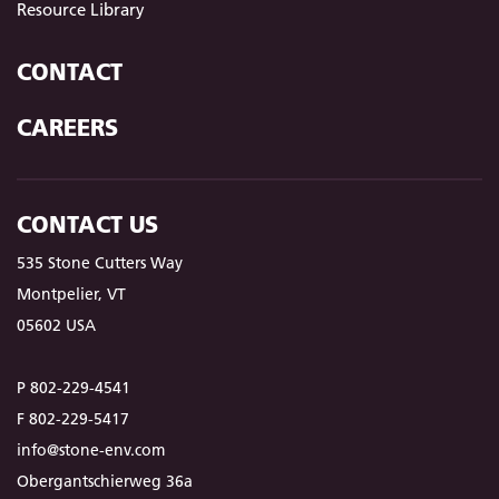
Resource Library
CONTACT
CAREERS
CONTACT US
535 Stone Cutters Way
Montpelier, VT
05602 USA
P 802-229-4541
F 802-229-5417
info@stone-env.com
Obergantschierweg 36a