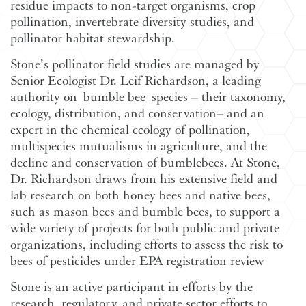
residue impacts to non-target organisms, crop
pollination, invertebrate diversity studies, and
pollinator habitat stewardship.
Stone’s pollinator field studies are managed by
Senior Ecologist Dr. Leif Richardson, a leading
authority on bumble bee species – their taxonomy,
ecology, distribution, and conservation– and an
expert in the chemical ecology of pollination,
multispecies mutualisms in agriculture, and the
decline and conservation of bumblebees. At Stone,
Dr. Richardson draws from his extensive field and
lab research on both honey bees and native bees,
such as mason bees and bumble bees, to support a
wide variety of projects for both public and private
organizations, including efforts to assess the risk to
bees of pesticides under EPA registration review
Stone is an active participant in efforts by the
research, regulatory, and private sector efforts to