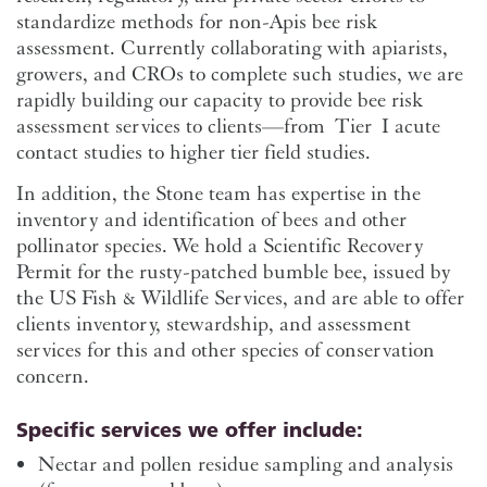
standardize methods for non-Apis bee risk
assessment. Currently collaborating with apiarists,
growers, and CROs to complete such studies, we are
rapidly building our capacity to provide bee risk
assessment services to clients—from Tier I acute
contact studies to higher tier field studies.
In addition, the Stone team has expertise in the
inventory and identification of bees and other
pollinator species. We hold a Scientific Recovery
Permit for the rusty-patched bumble bee, issued by
the US Fish & Wildlife Services, and are able to offer
clients inventory, stewardship, and assessment
services for this and other species of conservation
concern.
Specific services we offer include:
Nectar and pollen residue sampling and analysis