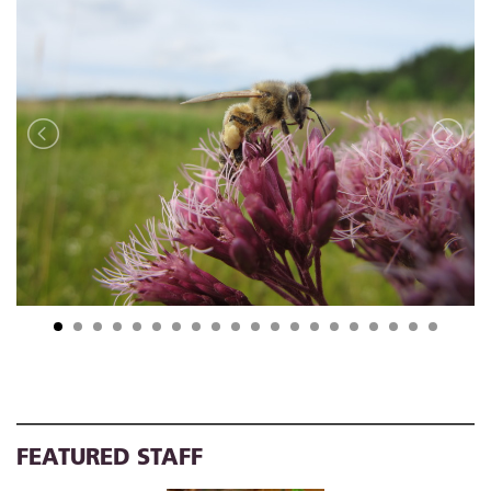
FEATURED STAFF