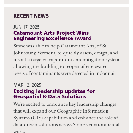
RECENT NEWS
JUN 17, 2025
Catamount Arts Project Wins
Engineering Excellence Award
Stone was able to help Catamount Arts, of St.
Johnsbury, Vermont, to quickly assess, design, and
install a targeted vapor intrusion mitigation system
allowing the building to reopen after elevated
levels of contaminants were detected in indoor air.
MAR 12, 2025
Exciting leadership updates for
Geospatial & Data Solutions
We're excited to announce key leadership changes
that will expand our Geographic Information
Systems (GIS) capabilities and enhance the role of
data-driven solutions across Stone’s environmental
work.