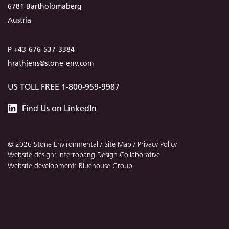
6781 Bartholomäberg
Austria
P +43-676-537-3384
hrathjens@stone-env.com
US TOLL FREE 1-800-959-9987
Stone
Find
Us
on LinkedIn
Environmental
© 2026 Stone Environmental /
Site Map
/
Privacy Policy
Website design: Interrobang Design Collaborative
Website development: Bluehouse Group