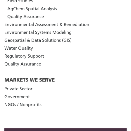
Field Studies
AgChem Spatial Analysis
Quality Assurance
Environmental Assessment & Remediation
Environmental Systems Modeling
Geospatial & Data Solutions (GIS)
Water Quality
Regulatory Support
Quality Assurance
MARKETS WE SERVE
Private Sector
Government
NGOs / Nonprofits