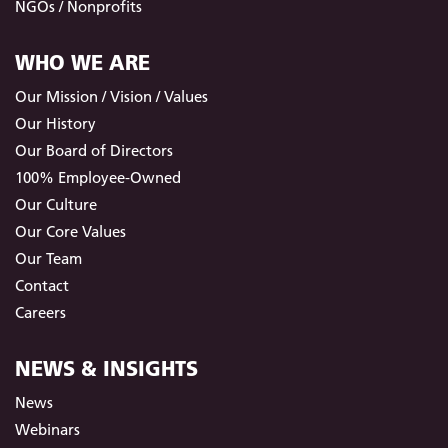
NGOs / Nonprofits
WHO WE ARE
Our Mission / Vision / Values
Our History
Our Board of Directors
100% Employee-Owned
Our Culture
Our Core Values
Our Team
Contact
Careers
NEWS & INSIGHTS
News
Webinars