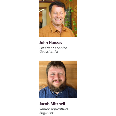
John Hanzas
President / Senior
Geoscientist
Jacob Mitchell
Senior Agricultural
Engineer