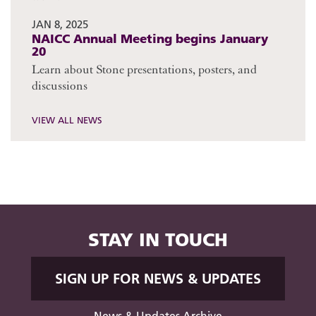
JAN 8, 2025
NAICC Annual Meeting begins January
20
Learn about Stone presentations, posters, and
discussions
VIEW ALL NEWS
STAY IN TOUCH
SIGN UP FOR NEWS & UPDATES