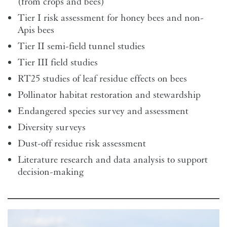
(from crops and bees)
Tier I risk assessment for honey bees and non-
Apis bees
Tier II semi-field tunnel studies
Tier III field studies
RT25 studies of leaf residue effects on bees
Pollinator habitat restoration and stewardship
Endangered species survey and assessment
Diversity surveys
Dust-off residue risk assessment
Literature research and data analysis to support
decision-making