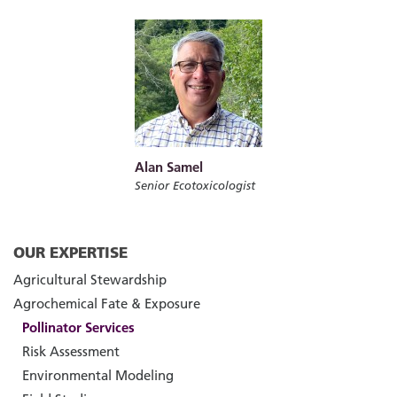
Alan Samel
Senior Ecotoxicologist
OUR EXPERTISE
Agricultural Stewardship
Agrochemical Fate & Exposure
Pollinator Services
Risk Assessment
Environmental Modeling