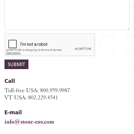
Call
Toll-free USA: 800.959.9987
VT USA: 802.229.4541
E-mail
info@stone-env.com