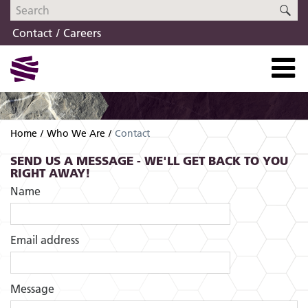
Skip
Skip
SE
to
to
Contact
Careers
navigation
content
Home
Who We Are
Contact
SEND US A MESSAGE - WE'LL GET BACK TO YOU
RIGHT AWAY!
Name
Email address
Message