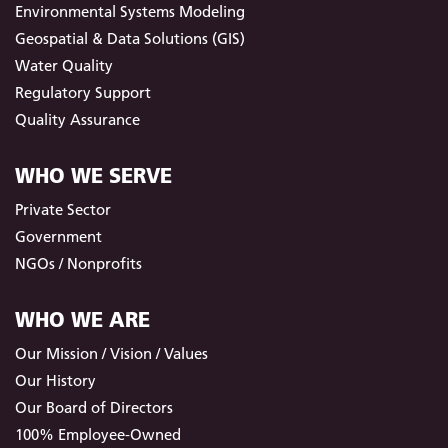
Environmental Systems Modeling
Geospatial & Data Solutions (GIS)
Water Quality
Regulatory Support
Quality Assurance
WHO WE SERVE
Private Sector
Government
NGOs / Nonprofits
WHO WE ARE
Our Mission / Vision / Values
Our History
Our Board of Directors
100% Employee-Owned