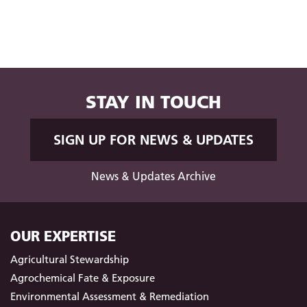
STAY IN TOUCH
SIGN UP FOR NEWS & UPDATES
News & Updates Archive
OUR EXPERTISE
Agricultural Stewardship
Agrochemical Fate & Exposure
Environmental Assessment & Remediation