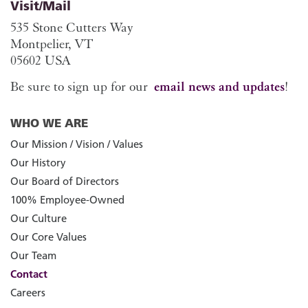
Visit/Mail
535 Stone Cutters Way
Montpelier, VT
05602 USA
Be sure to sign up for our
email news and updates
!
WHO WE ARE
Our Mission / Vision / Values
Our History
Our Board of Directors
100% Employee-Owned
Our Culture
Our Core Values
Our Team
Contact
Careers