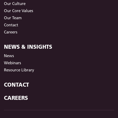
Our Culture
Our Core Values
Our Team
Contact
Careers
NEWS & INSIGHTS
News
Webinars
Resource Library
CONTACT
CAREERS