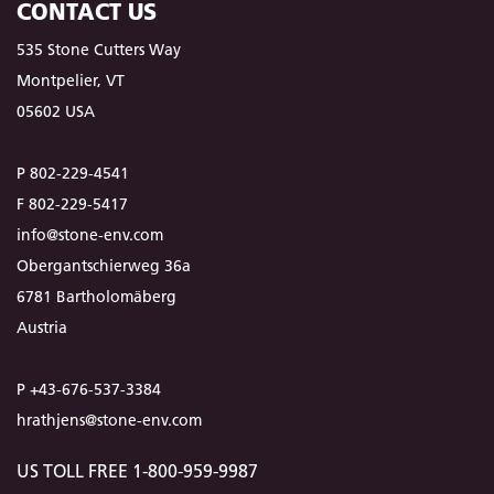
CONTACT US
535 Stone Cutters Way
Montpelier, VT
05602 USA
P 802-229-4541
F 802-229-5417
info@stone-env.com
Obergantschierweg 36a
6781 Bartholomäberg
Austria
P +43-676-537-3384
hrathjens@stone-env.com
US TOLL FREE 1-800-959-9987