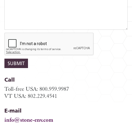
Call
Toll-free USA: 800.959.9987
VT USA: 802.229.4541
E-mail
info@stone-env.com