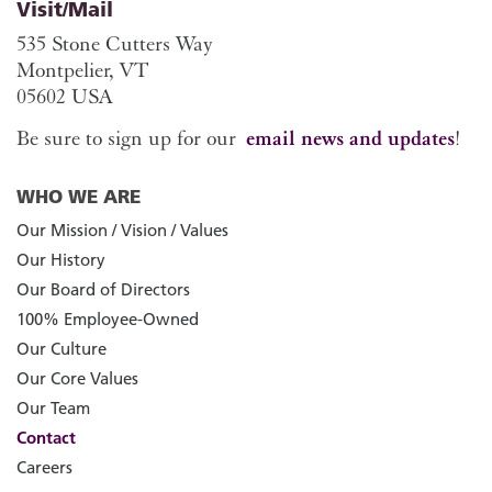
Visit/Mail
535 Stone Cutters Way
Montpelier, VT
05602 USA
Be sure to sign up for our
email news and updates
!
WHO WE ARE
Our Mission / Vision / Values
Our History
Our Board of Directors
100% Employee-Owned
Our Culture
Our Core Values
Our Team
Contact
Careers