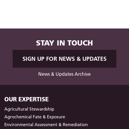
STAY IN TOUCH
SIGN UP FOR NEWS & UPDATES
News & Updates Archive
OUR EXPERTISE
Agricultural Stewardship
Agrochemical Fate & Exposure
Environmental Assessment & Remediation