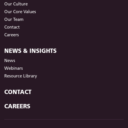
Our Culture
Our Core Values
Our Team
Contact
Careers
NEWS & INSIGHTS
News
Webinars
Resource Library
CONTACT
CAREERS