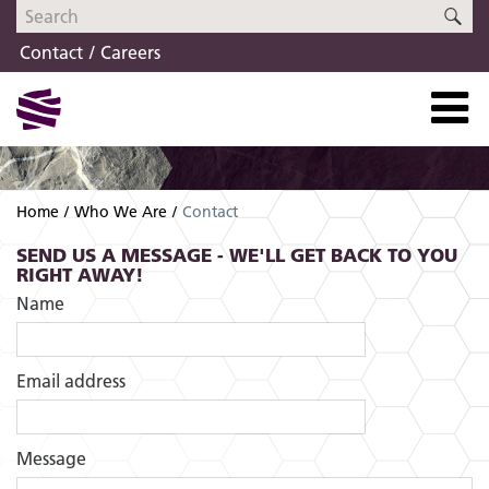
Skip
Skip
SE
to
to
Contact
Careers
navigation
content
Home
Who We Are
Contact
SEND US A MESSAGE - WE'LL GET BACK TO YOU
RIGHT AWAY!
Name
Email address
Message