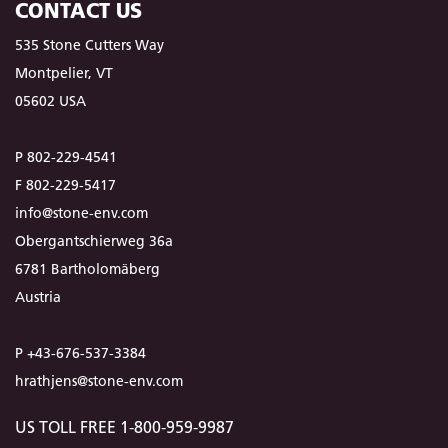
CONTACT US
535 Stone Cutters Way
Montpelier, VT
05602 USA
P 802-229-4541
F 802-229-5417
info@stone-env.com
Obergantschierweg 36a
6781 Bartholomäberg
Austria
P +43-676-537-3384
hrathjens@stone-env.com
US TOLL FREE 1-800-959-9987