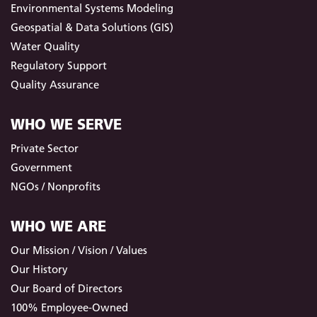
Environmental Systems Modeling
Geospatial & Data Solutions (GIS)
Water Quality
Regulatory Support
Quality Assurance
WHO WE SERVE
Private Sector
Government
NGOs / Nonprofits
WHO WE ARE
Our Mission / Vision / Values
Our History
Our Board of Directors
100% Employee-Owned