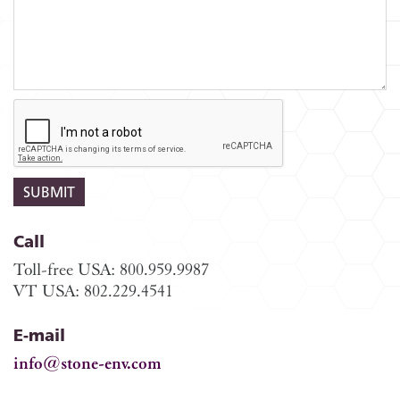
Call
Toll-free USA: 800.959.9987
VT USA: 802.229.4541
E-mail
info@stone-env.com