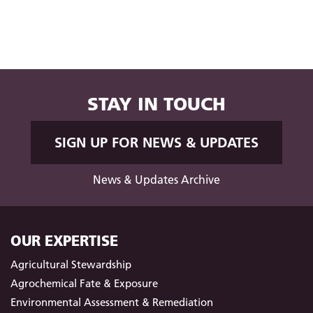
STAY IN TOUCH
SIGN UP FOR NEWS & UPDATES
News & Updates Archive
OUR EXPERTISE
Agricultural Stewardship
Agrochemical Fate & Exposure
Environmental Assessment & Remediation