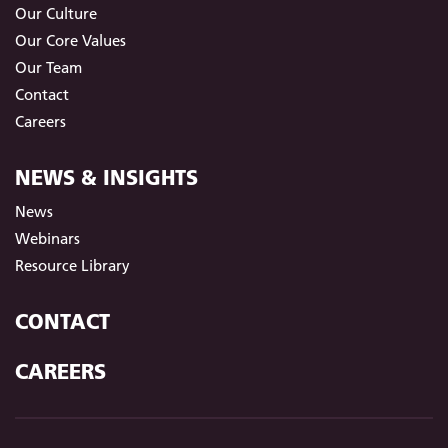
Our Culture
Our Core Values
Our Team
Contact
Careers
NEWS & INSIGHTS
News
Webinars
Resource Library
CONTACT
CAREERS