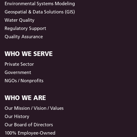
Environmental Systems Modeling
Geospatial & Data Solutions (GIS)
Water Quality
Regulatory Support
Quality Assurance
WHO WE SERVE
Private Sector
Government
NGOs / Nonprofits
WHO WE ARE
Our Mission / Vision / Values
Our History
Our Board of Directors
100% Employee-Owned