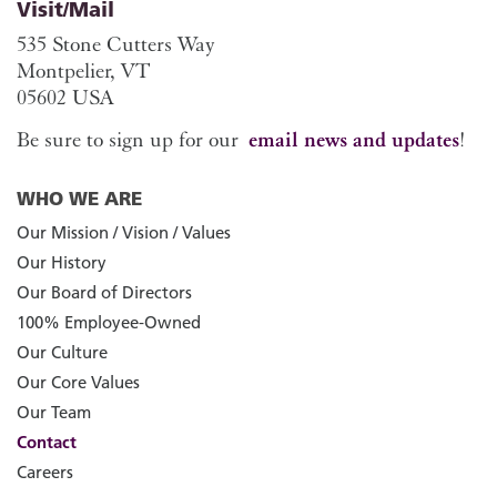
Visit/Mail
535 Stone Cutters Way
Montpelier, VT
05602 USA
Be sure to sign up for our
email news and updates
!
WHO WE ARE
Our Mission / Vision / Values
Our History
Our Board of Directors
100% Employee-Owned
Our Culture
Our Core Values
Our Team
Contact
Careers