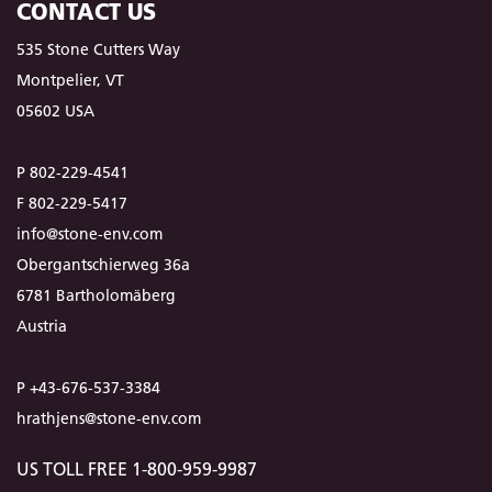
CONTACT US
535 Stone Cutters Way
Montpelier, VT
05602 USA
P 802-229-4541
F 802-229-5417
info@stone-env.com
Obergantschierweg 36a
6781 Bartholomäberg
Austria
P +43-676-537-3384
hrathjens@stone-env.com
US TOLL FREE 1-800-959-9987