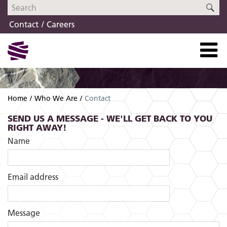
Skip
Skip
SE
to
to
Contact
Careers
navigation
content
Home
Who We Are
Contact
SEND US A MESSAGE - WE'LL GET BACK TO YOU
RIGHT AWAY!
Name
Email address
Message