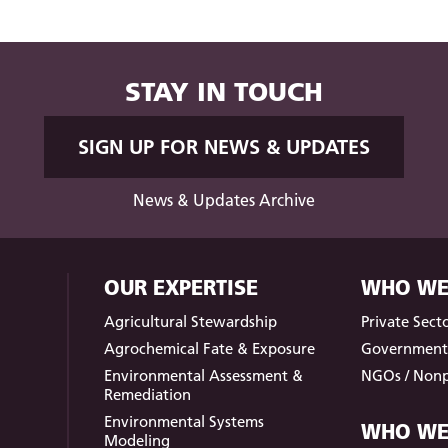
STAY IN TOUCH
SIGN UP FOR NEWS & UPDATES
News & Updates Archive
OUR EXPERTISE
WHO WE
Agricultural Stewardship
Private Sect
Agrochemical Fate & Exposure
Governmen
Environmental Assessment &
NGOs / Nonp
Remediation
Environmental Systems
WHO WE
Modeling