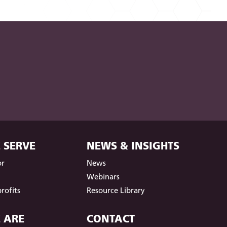
 SERVE
NEWS & INSIGHTS
or
News
t
Webinars
rofits
Resource Library
 ARE
CONTACT