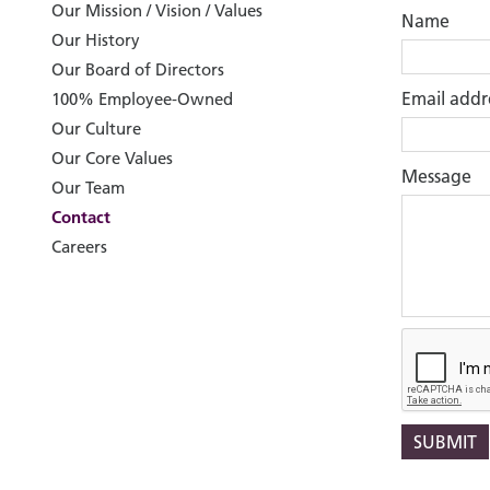
Our Mission / Vision / Values
Name
Our History
Our Board of Directors
Email addr
100% Employee-Owned
Our Culture
Our Core Values
Message
Our Team
Contact
Careers