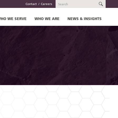
SEARC
Contact
Careers
HO WE SERVE
WHO WE ARE
NEWS & INSIGHTS