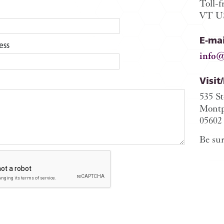
Toll-f
VT US
E-mai
ess
info@
Visit
535 S
Montp
05602
Be sur