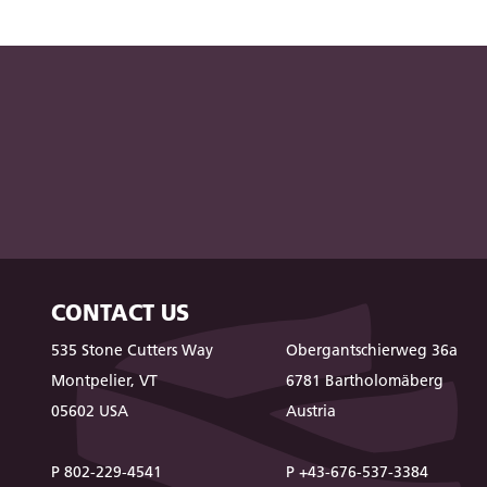
CONTACT US
535 Stone Cutters Way
Obergantschierweg 36a
Montpelier, VT
6781 Bartholomäberg
05602 USA
Austria
P 802-229-4541
P +43-676-537-3384