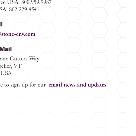
ree USA: 800.959.9987
A: 802.229.4541
l
stone-env.com
/Mail
tone Cutters Way
elier, VT
 USA
e to sign up for our
email news and updates
!