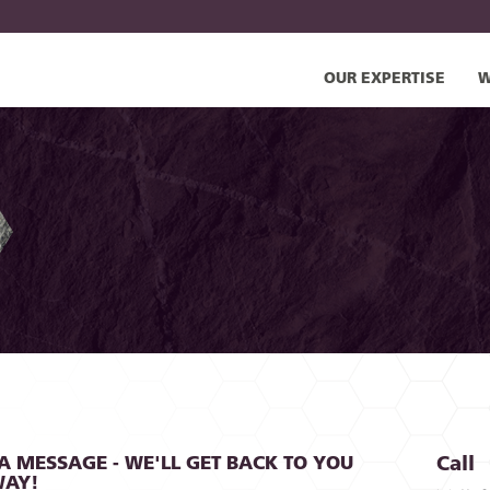
OUR EXPERTISE
W
A MESSAGE - WE'LL GET BACK TO YOU
Call
WAY!