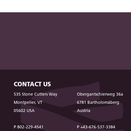
CONTACT US
535 Stone Cutters Way
Obergantschierweg 36a
Montpelier, VT
6781 Bartholomäberg
05602 USA
Austria
P 802-229-4541
P +43-676-537-3384