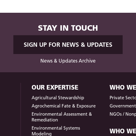
STAY IN TOUCH
SIGN UP FOR NEWS & UPDATES
News & Updates Archive
OUR EXPERTISE
WHO WE
Agricultural Stewardship
Private Sect
Agrochemical Fate & Exposure
Governmen
Environmental Assessment &
NGOs / Nonp
Remediation
Environmental Systems
WHO WE
Modeling