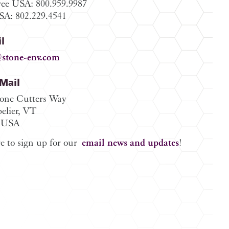
ree USA: 800.959.9987
A: 802.229.4541
l
stone-env.com
/Mail
tone Cutters Way
elier, VT
 USA
e to sign up for our
email news and updates
!