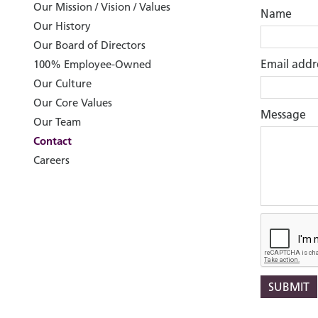
Our Mission / Vision / Values
Name
Our History
Our Board of Directors
Email addr
100% Employee-Owned
Our Culture
Our Core Values
Message
Our Team
Contact
Careers