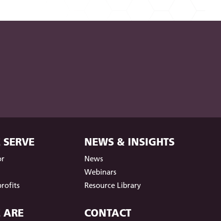
 SERVE
NEWS & INSIGHTS
or
News
t
Webinars
rofits
Resource Library
 ARE
CONTACT