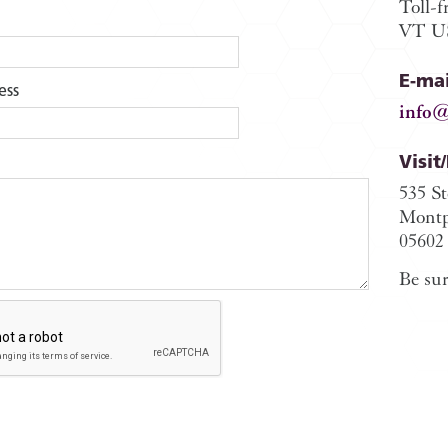
Toll-f
VT US
E-mai
ess
info@
Visit
535 S
Montp
05602
Be sur