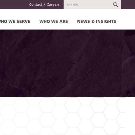
SEARC
Contact
Careers
HO WE SERVE
WHO WE ARE
NEWS & INSIGHTS