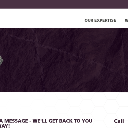
OUR EXPERTISE
W
A MESSAGE - WE'LL GET BACK TO YOU
Call
WAY!