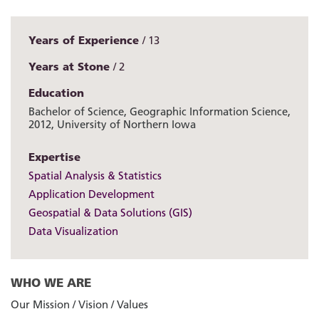
Years of Experience
13
Years at Stone
2
Education
Bachelor of Science, Geographic Information Science,
2012, University of Northern Iowa
Expertise
Spatial Analysis & Statistics
Application Development
Geospatial & Data Solutions (GIS)
Data Visualization
WHO WE ARE
Our Mission / Vision / Values