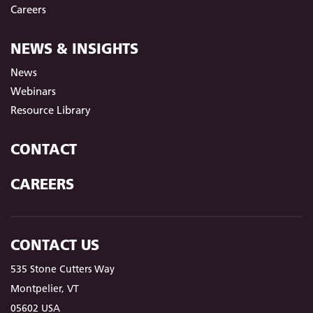
Careers
NEWS & INSIGHTS
News
Webinars
Resource Library
CONTACT
CAREERS
CONTACT US
535 Stone Cutters Way
Montpelier, VT
05602 USA