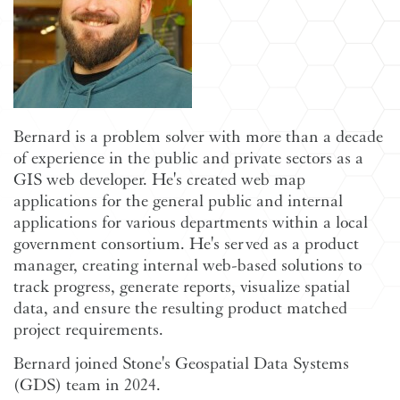
Bernard is a problem solver with more than a decade
of experience in the public and private sectors as a
GIS web developer. He's created web map
applications for the general public and internal
applications for various departments within a local
government consortium. He's served as a product
manager, creating internal web-based solutions to
track progress, generate reports, visualize spatial
data, and ensure the resulting product matched
project requirements.
Bernard joined Stone's Geospatial Data Systems
(GDS) team in 2024.