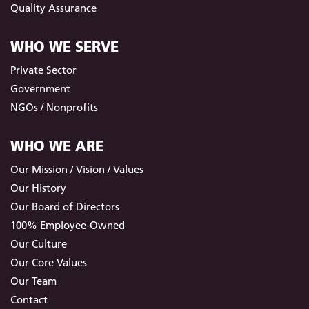
Quality Assurance
WHO WE SERVE
Private Sector
Government
NGOs / Nonprofits
WHO WE ARE
Our Mission / Vision / Values
Our History
Our Board of Directors
100% Employee-Owned
Our Culture
Our Core Values
Our Team
Contact