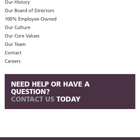
Our History
Our Board of Directors
100% Employee-Owned
Our Culture
Our Core Values
Our Team
Contact
Careers
NEED HELP OR HAVE A
QUESTION?
CONTACT US
TODAY