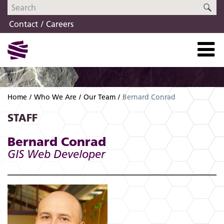
Skip
Skip
SE
to
to
Contact
Careers
navigation
content
Home
Who We Are
Our Team
Bernard Conrad
STAFF
Bernard Conrad
GIS Web Developer