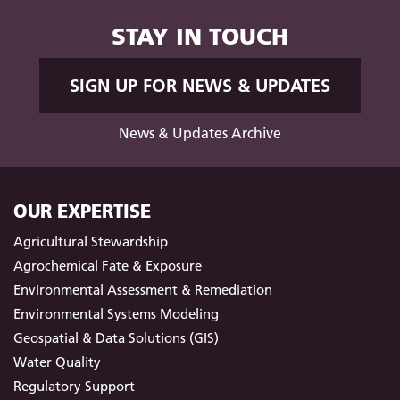
STAY IN TOUCH
SIGN UP FOR NEWS & UPDATES
News & Updates Archive
OUR EXPERTISE
Agricultural Stewardship
Agrochemical Fate & Exposure
Environmental Assessment & Remediation
Environmental Systems Modeling
Geospatial & Data Solutions (GIS)
Water Quality
Regulatory Support