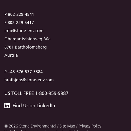
P 802-229-4541
F 802-229-5417
info@stone-env.com
Obergantschierweg 36a
6781 Bartholomäberg
Austria
P +43-676-537-3384
hrathjens@stone-env.com
US TOLL FREE 1-800-959-9987
Stone
Find
Us
on LinkedIn
Environmental
© 2026 Stone Environmental /
Site Map
/
Privacy Policy