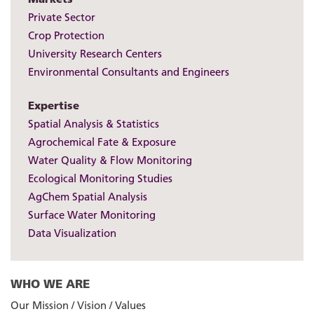
Private Sector
Crop Protection
University Research Centers
Environmental Consultants and Engineers
Expertise
Spatial Analysis & Statistics
Agrochemical Fate & Exposure
Water Quality & Flow Monitoring
Ecological Monitoring Studies
AgChem Spatial Analysis
Surface Water Monitoring
Data Visualization
WHO WE ARE
Our Mission / Vision / Values