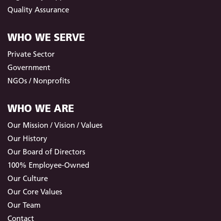
Quality Assurance
WHO WE SERVE
Private Sector
Government
NGOs / Nonprofits
WHO WE ARE
Our Mission / Vision / Values
Our History
Our Board of Directors
100% Employee-Owned
Our Culture
Our Core Values
Our Team
Contact