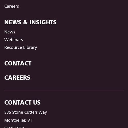
Careers
NEWS & INSIGHTS
News
Webinars
Resource Library
CONTACT
CAREERS
CONTACT US
535 Stone Cutters Way
Montpelier, VT