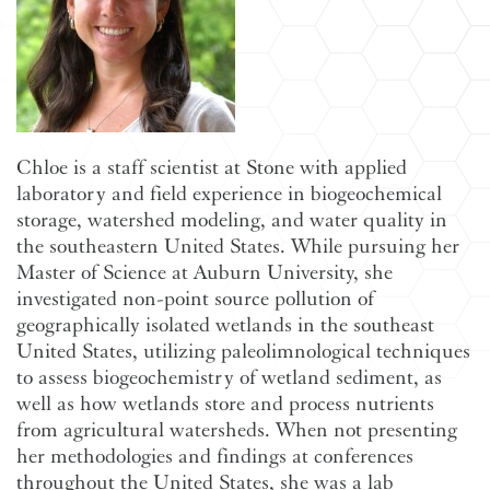
Chloe is a staff scientist at Stone with applied
laboratory and field experience in biogeochemical
storage, watershed modeling, and water quality in
the southeastern United States. While pursuing her
Master of Science at Auburn University, she
investigated non-point source pollution of
geographically isolated wetlands in the southeast
United States, utilizing paleolimnological techniques
to assess biogeochemistry of wetland sediment, as
well as how wetlands store and process nutrients
from agricultural watersheds. When not presenting
her methodologies and findings at conferences
throughout the United States, she was a lab