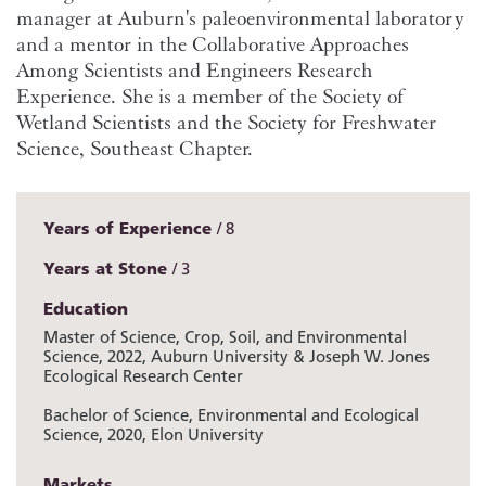
manager at Auburn's paleoenvironmental laboratory
and a mentor in the Collaborative Approaches
Among Scientists and Engineers Research
Experience. She is a member of the Society of
Wetland Scientists and the Society for Freshwater
Science, Southeast Chapter.
Years of Experience
8
Years at Stone
3
Education
Master of Science, Crop, Soil, and Environmental
Science, 2022, Auburn University & Joseph W. Jones
Ecological Research Center
Bachelor of Science, Environmental and Ecological
Science, 2020, Elon University
Markets