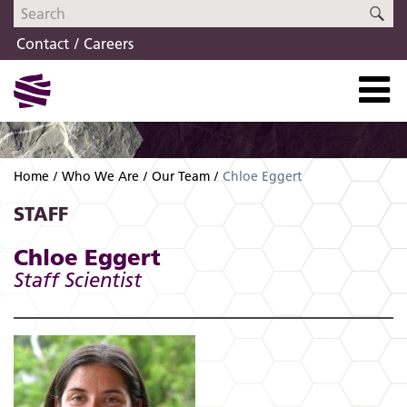
Skip
Skip
SE
to
to
Contact
Careers
navigation
content
Home
Who We Are
Our Team
Chloe Eggert
STAFF
Chloe Eggert
Staff Scientist