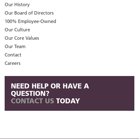
Our History
Our Board of Directors
100% Employee-Owned
Our Culture
Our Core Values
Our Team
Contact
Careers
NEED HELP OR HAVE A
QUESTION?
CONTACT US
TODAY