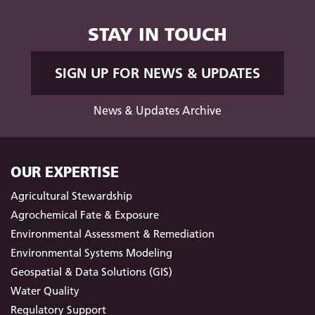
STAY IN TOUCH
SIGN UP FOR NEWS & UPDATES
News & Updates Archive
OUR EXPERTISE
Agricultural Stewardship
Agrochemical Fate & Exposure
Environmental Assessment & Remediation
Environmental Systems Modeling
Geospatial & Data Solutions (GIS)
Water Quality
Regulatory Support