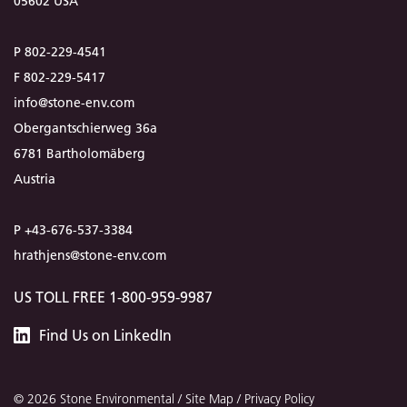
05602 USA
P 802-229-4541
F 802-229-5417
info@stone-env.com
Obergantschierweg 36a
6781 Bartholomäberg
Austria
P +43-676-537-3384
hrathjens@stone-env.com
US TOLL FREE 1-800-959-9987
Stone
Find
Us
on LinkedIn
Environmental
© 2026 Stone Environmental /
Site Map
/
Privacy Policy