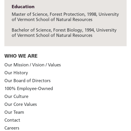
Education
Master of Science, Forest Protection, 1998, University
of Vermont School of Natural Resources
Bachelor of Science, Forest Biology, 1994, University
of Vermont School of Natural Resources
WHO WE ARE
Our Mission / Vision / Values
Our History
Our Board of Directors
100% Employee-Owned
Our Culture
Our Core Values
Our Team
Contact
Careers