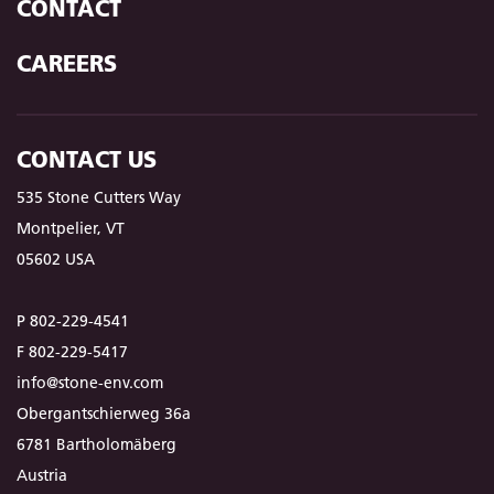
CONTACT
CAREERS
CONTACT US
535 Stone Cutters Way
Montpelier, VT
05602 USA
P 802-229-4541
F 802-229-5417
info@stone-env.com
Obergantschierweg 36a
6781 Bartholomäberg
Austria