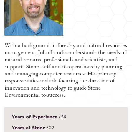
With a background in forestry and natural resources
management, John Landis understands the needs of
natural resource professionals and scientists, and
supports Stone staff and its operations by planning
and managing computer resources. His primary
responsibilities include focusing the direction of
innovation and technology to guide Stone
Environmental to success.
Years of Experience
36
Years at Stone
22