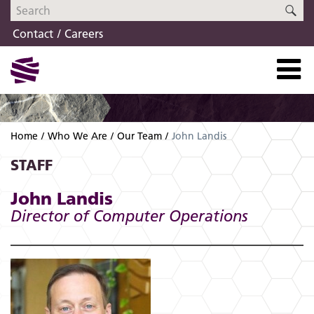
Skip
Skip
SE
to
to
Contact
Careers
navigation
content
Home
Who We Are
Our Team
John Landis
STAFF
John Landis
Director of Computer Operations