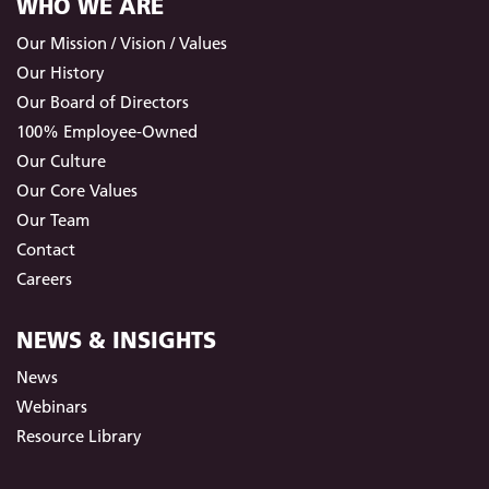
WHO WE ARE
Our Mission / Vision / Values
Our History
Our Board of Directors
100% Employee-Owned
Our Culture
Our Core Values
Our Team
Contact
Careers
NEWS & INSIGHTS
News
Webinars
Resource Library