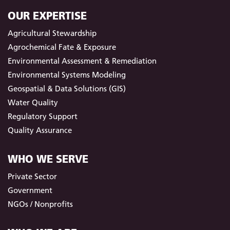
OUR EXPERTISE
Agricultural Stewardship
Agrochemical Fate & Exposure
Environmental Assessment & Remediation
Environmental Systems Modeling
Geospatial & Data Solutions (GIS)
Water Quality
Regulatory Support
Quality Assurance
WHO WE SERVE
Private Sector
Government
NGOs / Nonprofits