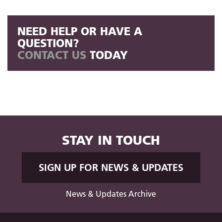
NEED HELP OR HAVE A
QUESTION?
CONTACT US
TODAY
STAY IN TOUCH
SIGN UP FOR NEWS & UPDATES
News & Updates Archive