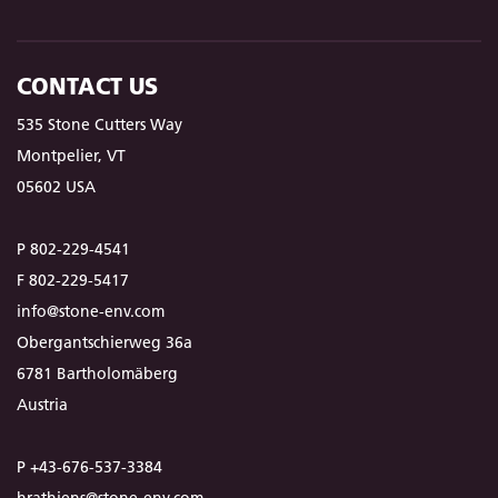
CONTACT US
535 Stone Cutters Way
Montpelier, VT
05602 USA
P 802-229-4541
F 802-229-5417
info@stone-env.com
Obergantschierweg 36a
6781 Bartholomäberg
Austria
P +43-676-537-3384