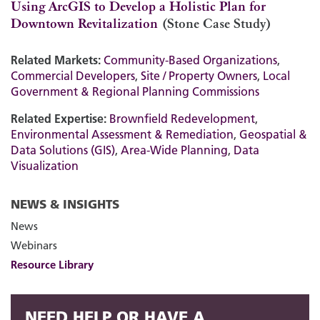
Using ArcGIS to Develop a Holistic Plan for
Downtown Revitalization
(Stone Case Study)
Related Markets:
Community-Based Organizations
,
Commercial Developers
,
Site / Property Owners
,
Local
Government & Regional Planning Commissions
Related Expertise:
Brownfield Redevelopment
,
Environmental Assessment & Remediation
,
Geospatial &
Data Solutions (GIS)
,
Area-Wide Planning
,
Data
Visualization
NEWS & INSIGHTS
News
Webinars
Resource Library
NEED HELP OR HAVE A