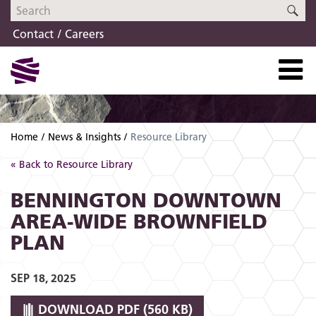
Skip
Skip
SE
to
to
Contact
Careers
navigation
content
Home
News & Insights
Resource Library
« Back to Resource Library
BENNINGTON DOWNTOWN
AREA-WIDE BROWNFIELD
PLAN
SEP 18, 2025
DOWNLOAD
PDF (560 KB)