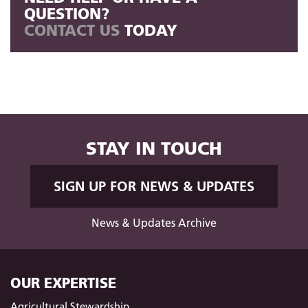
QUESTION?
CONTACT US
TODAY
STAY IN TOUCH
SIGN UP FOR NEWS & UPDATES
News & Updates Archive
OUR EXPERTISE
Agricultural Stewardship