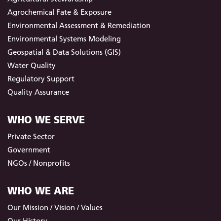
Agrochemical Fate & Exposure
Environmental Assessment & Remediation
Environmental Systems Modeling
Geospatial & Data Solutions (GIS)
Water Quality
Regulatory Support
Quality Assurance
WHO WE SERVE
Private Sector
Government
NGOs / Nonprofits
WHO WE ARE
Our Mission / Vision / Values
Our History