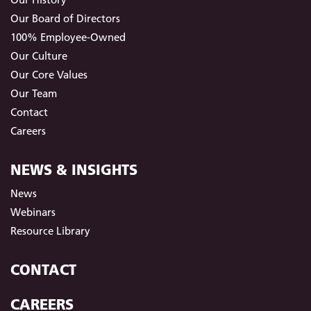
Our Board of Directors
100% Employee-Owned
Our Culture
Our Core Values
Our Team
Contact
Careers
NEWS & INSIGHTS
News
Webinars
Resource Library
CONTACT
CAREERS