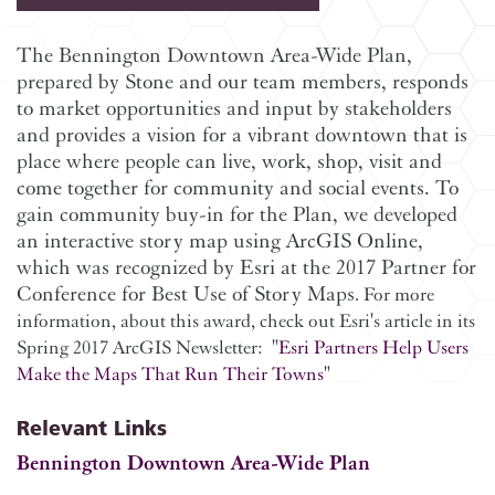
The Bennington Downtown Area-Wide Plan,
prepared by Stone and our team members, responds
to market opportunities and input by stakeholders
and provides a vision for a vibrant downtown that is
place where people can live, work, shop, visit and
come together for community and social events. To
gain community buy-in for the Plan, we developed
an interactive story map using ArcGIS Online,
which was recognized by Esri at the 2017 Partner for
Conference for Best Use of Story Maps
. For more
information, about this award, check out Esri's article in its
Spring 2017 ArcGIS Newsletter:
"
Esri Partners Help Users
Make the Maps That Run Their Towns
"
Relevant Links
Bennington Downtown Area-Wide Plan