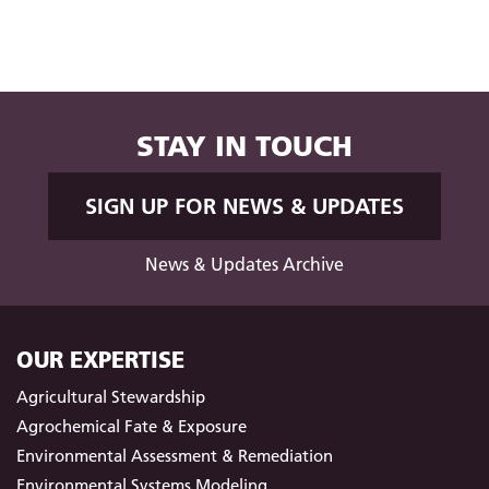
STAY IN TOUCH
SIGN UP FOR NEWS & UPDATES
News & Updates Archive
OUR EXPERTISE
Agricultural Stewardship
Agrochemical Fate & Exposure
Environmental Assessment & Remediation
Environmental Systems Modeling