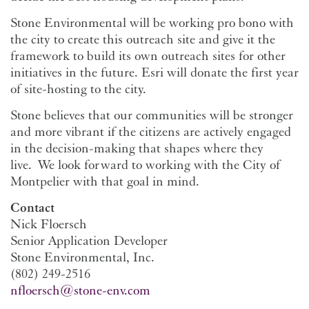
Stone Environmental will be working pro bono with
the city to create this outreach site and give it the
framework to build its own outreach sites for other
initiatives in the future. Esri will donate the first year
of site-hosting to the city.
Stone believes that our communities will be stronger
and more vibrant if the citizens are actively engaged
in the decision-making that shapes where they
live. We look forward to working with the City of
Montpelier with that goal in mind.
Contact
Nick Floersch
Senior Application Developer
Stone Environmental, Inc.
(802) 249-2516
nfloersch@stone-env.com