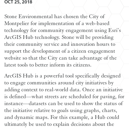
OCT 25, 2018
Stone Environmental has chosen the City of
Montpelier for implementation of a web-based
technology for community engagement using Esri’s
ArcGIS Hub technology. Stone will be providing
their community service and innovation hours to
support the development of a citizen engagement
website so that the City can take advantage of the
latest tools to better inform its citizens.
ArcGIS Hub is a powerful tool specifically designed
to engage communities around city initiatives by
adding context to real-world data. Once an initiative
is defined—what streets are scheduled for paving, for
instance—datasets can be used to show the status of
the initiative relative to goals using graphs, charts,
and dynamic maps. For this example, a Hub could
ultimately be used to explain decisions about the