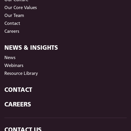
Our Core Values
Our Team
Contact
Careers
NEWS & INSIGHTS
News
Webinars
Resource Library
CONTACT
CAREERS
CONTACT US