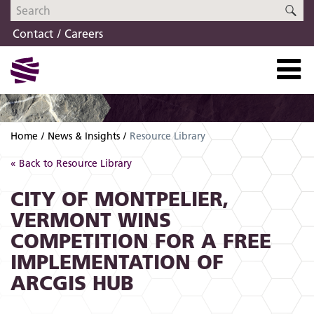
Skip
Skip
SE
to
to
Contact
Careers
navigation
content
Home
News & Insights
Resource Library
« Back to Resource Library
CITY OF MONTPELIER,
VERMONT WINS
COMPETITION FOR A FREE
IMPLEMENTATION OF
ARCGIS HUB