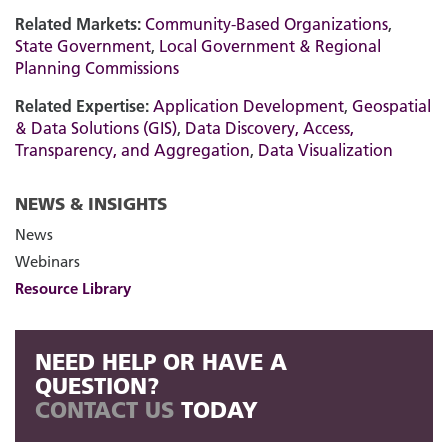
Related Markets:
Community-Based Organizations
,
State Government
,
Local Government & Regional
Planning Commissions
Related Expertise:
Application Development
,
Geospatial
& Data Solutions (GIS)
,
Data Discovery, Access,
Transparency, and Aggregation
,
Data Visualization
NEWS & INSIGHTS
News
Webinars
Resource Library
NEED HELP OR HAVE A
QUESTION?
CONTACT US
TODAY