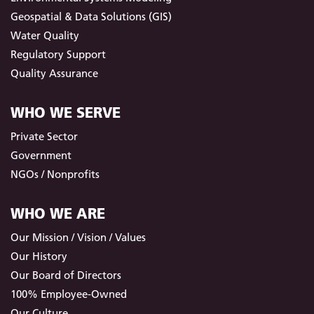
Geospatial & Data Solutions (GIS)
Water Quality
Regulatory Support
Quality Assurance
WHO WE SERVE
Private Sector
Government
NGOs / Nonprofits
WHO WE ARE
Our Mission / Vision / Values
Our History
Our Board of Directors
100% Employee-Owned
Our Culture