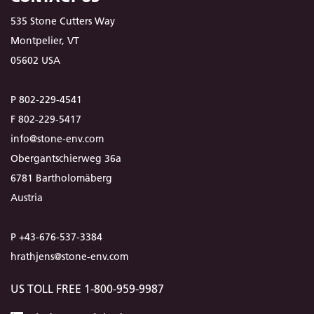
535 Stone Cutters Way
Montpelier, VT
05602 USA
P 802-229-4541
F 802-229-5417
info@stone-env.com
Obergantschierweg 36a
6781 Bartholomäberg
Austria
P +43-676-537-3384
hrathjens@stone-env.com
US TOLL FREE 1-800-959-9987