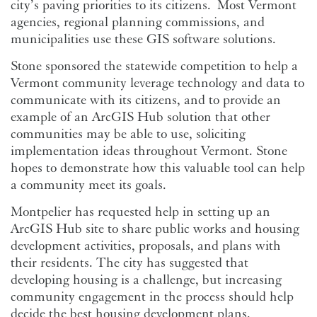
city’s paving priorities to its citizens. Most Vermont
agencies, regional planning commissions, and
municipalities use these GIS software solutions.
Stone sponsored the statewide competition to help a
Vermont community leverage technology and data to
communicate with its citizens, and to provide an
example of an ArcGIS Hub solution that other
communities may be able to use, soliciting
implementation ideas throughout Vermont. Stone
hopes to demonstrate how this valuable tool can help
a community meet its goals.
Montpelier has requested help in setting up an
ArcGIS Hub site to share public works and housing
development activities, proposals, and plans with
their residents. The city has suggested that
developing housing is a challenge, but increasing
community engagement in the process should help
decide the best housing development plans.