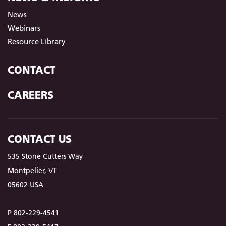
News
Webinars
Resource Library
CONTACT
CAREERS
CONTACT US
535 Stone Cutters Way
Montpelier, VT
05602 USA
P 802-229-4541