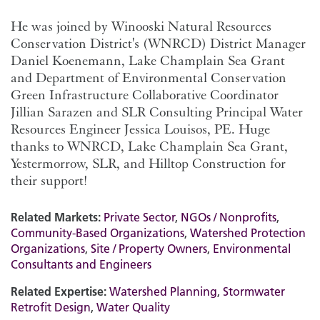
He was joined by Winooski Natural Resources
Conservation District's (WNRCD) District Manager
Daniel Koenemann, Lake Champlain Sea Grant
and
Department of Environmental Conservation
Green Infrastructure Collaborative Coordinator
Jillian Sarazen
and SLR Consulting Principal Water
Resources Engineer Jessica Louisos, PE.
Huge
thanks to WNRCD, Lake Champlain Sea Grant,
Yestermorrow, SLR, and Hilltop Construction for
their support!
Related Markets:
Private Sector
,
NGOs / Nonprofits
,
Community-Based Organizations
,
Watershed Protection
Organizations
,
Site / Property Owners
,
Environmental
Consultants and Engineers
Related Expertise:
Watershed Planning
,
Stormwater
Retrofit Design
,
Water Quality