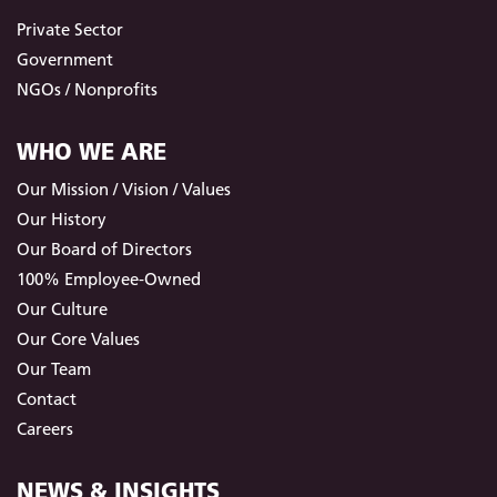
Private Sector
Government
NGOs / Nonprofits
WHO WE ARE
Our Mission / Vision / Values
Our History
Our Board of Directors
100% Employee-Owned
Our Culture
Our Core Values
Our Team
Contact
Careers
NEWS & INSIGHTS