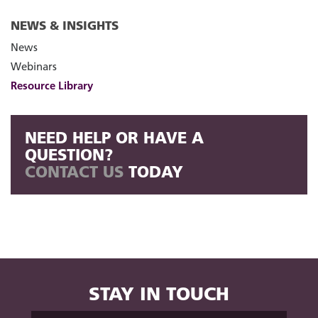
NEWS & INSIGHTS
News
Webinars
Resource Library
NEED HELP OR HAVE A
QUESTION?
CONTACT US
TODAY
STAY IN TOUCH