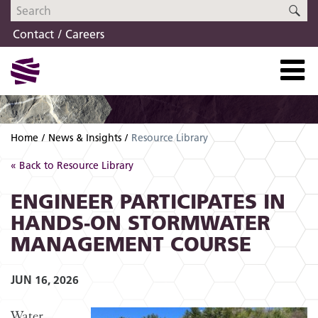
Skip
Skip
SE
to
to
Contact
Careers
navigation
content
Home
News & Insights
Resource Library
« Back to Resource Library
ENGINEER PARTICIPATES IN
HANDS-ON STORMWATER
MANAGEMENT COURSE
JUN 16, 2026
Water