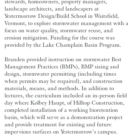
stewards, homeowners, property managers,
landscape architects, and landscapers at
Yestermorrow Design/Build School
in Waitsfield,
Vermont, to explore stormwater management with a
focus on water quality, stormwater reuse, and
erosion mitigation. Funding for the course was
provided by the Lake Champlain Basin Program.
Branden provided instruction on stormwater Best
Management Practices (BMPs), BMP sizing and
design, stormwater permitting (including times
when permits may be required), and construction
materials, means, and methods. In addition to
lectures, the curriculum included an in-person field
day where Kolbey Haupt, of Hilltop Construction,
completed installation of a working bioretention
basin, which will serve as a demonstration project
and provide treatment for existing and future
impervious surfaces on Yestermorrow’s campus.