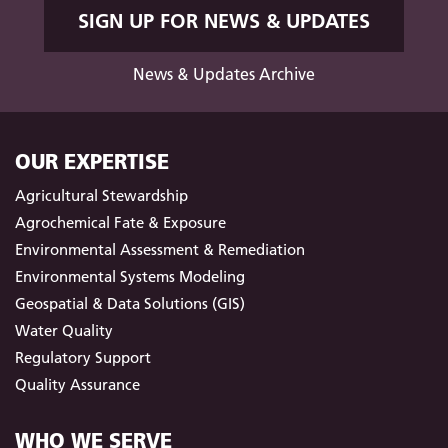
SIGN UP FOR NEWS & UPDATES
News & Updates Archive
OUR EXPERTISE
Agricultural Stewardship
Agrochemical Fate & Exposure
Environmental Assessment & Remediation
Environmental Systems Modeling
Geospatial & Data Solutions (GIS)
Water Quality
Regulatory Support
Quality Assurance
WHO WE SERVE