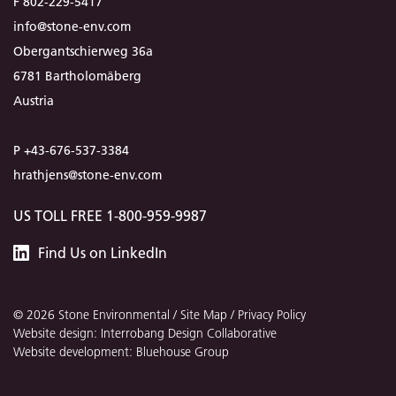
F 802-229-5417
info@stone-env.com
Obergantschierweg 36a
6781 Bartholomäberg
Austria
P +43-676-537-3384
hrathjens@stone-env.com
US TOLL FREE 1-800-959-9987
Stone
Find
Us
on LinkedIn
Environmental
© 2026 Stone Environmental /
Site Map
/
Privacy Policy
Website design: Interrobang Design Collaborative
Website development: Bluehouse Group