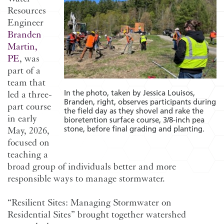
Resources
Engineer
Branden
Martin,
PE
, was
part of a
team that
In the photo, taken by Jessica Louisos,
led a three-
Branden, right, observes participants during
part course
the field day as they shovel and rake the
in early
bioretention surface course, 3/8-inch pea
stone, before final grading and planting.
May, 2026,
focused on
teaching a
broad group of individuals better and more
responsible ways to manage stormwater.
“Resilient Sites: Managing Stormwater on
Residential Sites” brought together watershed