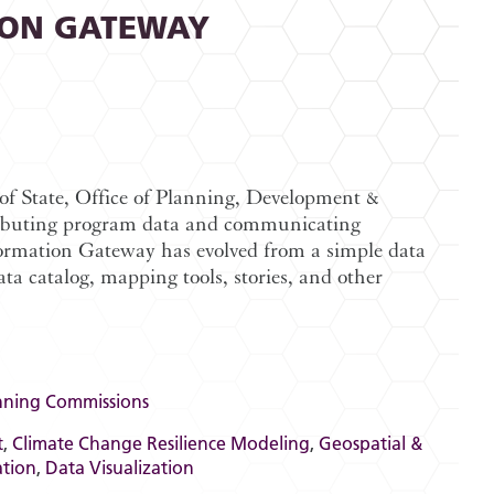
ION GATEWAY
of State, Office of Planning, Development &
stributing program data and communicating
formation Gateway has evolved from a simple data
a catalog, mapping tools, stories, and other
nning Commissions
t
,
Climate Change Resilience Modeling
,
Geospatial &
ation
,
Data Visualization