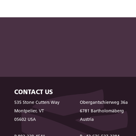
CONTACT US
535 Stone Cutters Way
Obergantschierweg 36a
Montpelier, VT
6781 Bartholomäberg
05602 USA
Austria