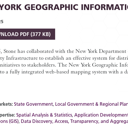
YORK GEOGRAPHIC INFORMAT
25
NLOAD
PDF (377 KB)
5, Stone has collaborated with the New York Department 
 Infrastructure to establish an effective system for di
initiatives to stakeholders. The New York Geographic In
to a fully integrated web-based mapping system with a dat
rkets:
State Government
,
Local Government & Regional Pla
pertise:
Spatial Analysis & Statistics
,
Application Developmen
ons (GIS)
,
Data Discovery, Access, Transparency, and Aggreg