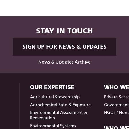
STAY IN TOUCH
SIGN UP FOR NEWS & UPDATES
News & Updates Archive
OUR EXPERTISE
WHO WE
Agricultural Stewardship
Private Sect
Agrochemical Fate & Exposure
Governmen
Environmental Assessment &
NGOs / Nonp
Remediation
Environmental Systems
WHO WE