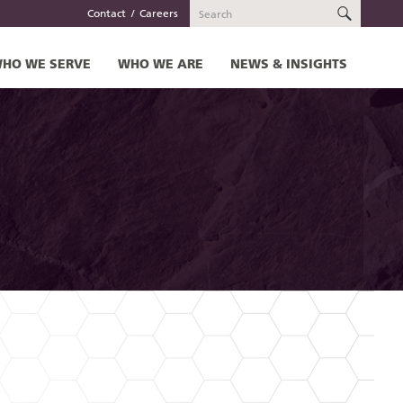
SEARC
Contact
Careers
HO WE SERVE
WHO WE ARE
NEWS & INSIGHTS