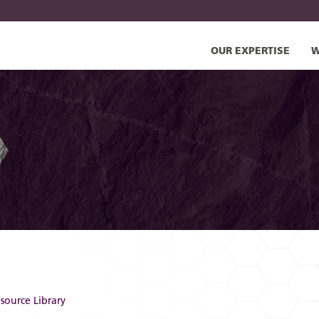
OUR EXPERTISE
W
source Library