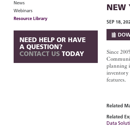
News
NEW 
Webinars
Resource Library
SEP 18, 20
DOW
NEED HELP OR HAVE
A QUESTION?
Since 200
CONTACT US
TODAY
Community
planning 
inventory 
features.
Related Ma
Related Ex
Data Soluti