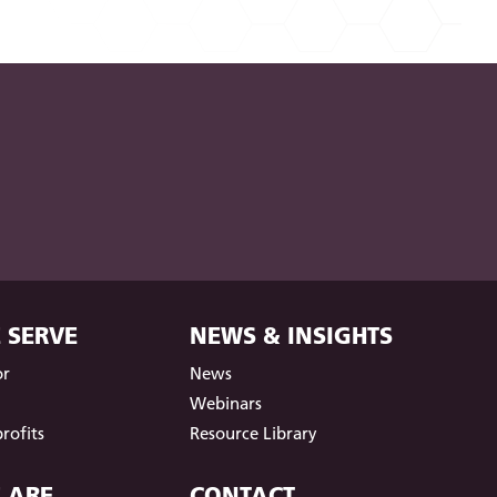
 SERVE
NEWS & INSIGHTS
or
News
t
Webinars
rofits
Resource Library
 ARE
CONTACT