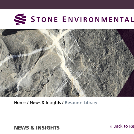
Skip
Skip
to
to
navigation
content
Home
News & Insights
Resource Library
« Back to Re
NEWS & INSIGHTS