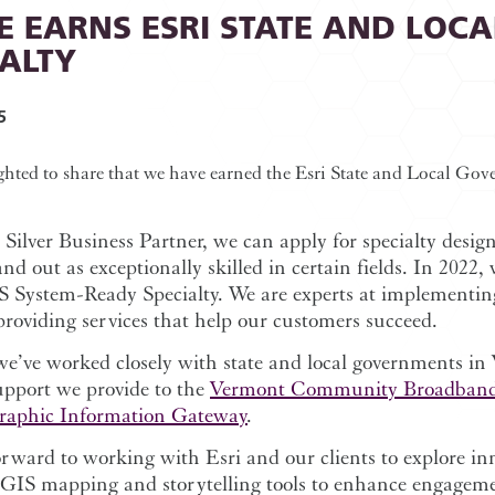
E EARNS ESRI STATE AND LOC
IALTY
5
ghted to share that we have earned the Esri State and Local Go
 Silver Business Partner, we can apply for specialty desig
and out as exceptionally skilled in certain fields. In 2022,
S System-Ready Specialty. We are experts at implementi
providing services that help our customers succeed.
we’ve worked closely with state and local governments i
upport we provide to the
Vermont Community Broadband
raphic Information Gateway
.
rward to working with Esri and our clients to explore in
cGIS mapping and storytelling tools to enhance engageme