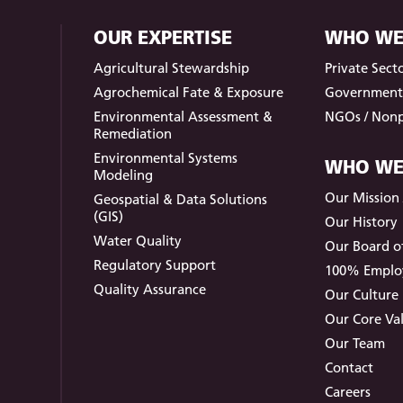
OUR EXPERTISE
WHO WE
Agricultural Stewardship
Private Sect
Agrochemical Fate & Exposure
Governmen
Environmental Assessment &
NGOs / Nonp
Remediation
Environmental Systems
WHO WE
Modeling
Our Mission /
Geospatial & Data Solutions
(GIS)
Our History
Water Quality
Our Board of
Regulatory Support
100% Empl
Quality Assurance
Our Culture
Our Core Va
Our Team
Contact
Careers