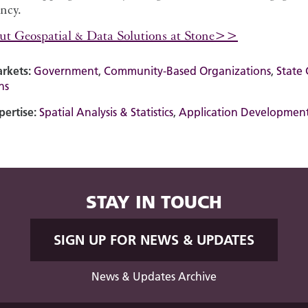
ency.
ut Geospatial & Data Solutions at Stone>>
rkets:
Government
,
Community-Based Organizations
,
State
ns
pertise:
Spatial Analysis & Statistics
,
Application Developmen
STAY IN TOUCH
SIGN UP FOR NEWS & UPDATES
News & Updates Archive