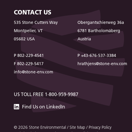
CONTACT US
535 Stone Cutters Way
Obergantschierweg 36a
Montpelier, VT
6781 Bartholomäberg
05602 USA
Austria
P 802-229-4541
P +43-676-537-3384
F 802-229-5417
hrathjens@stone-env.com
info@stone-env.com
US TOLL FREE 1-800-959-9987
Stone
Find
Us
on LinkedIn
Environmental
© 2026 Stone Environmental /
Site Map
/
Privacy Policy