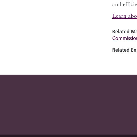
and effici
Learn abo
Related Ma
Commissio
Related Ex