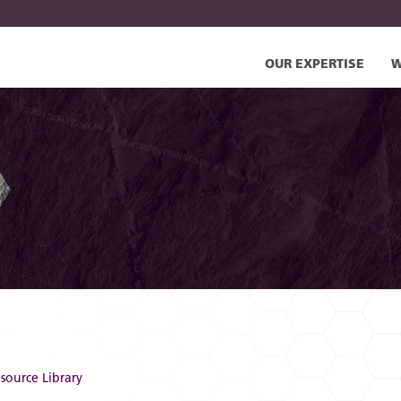
OUR EXPERTISE
W
source Library