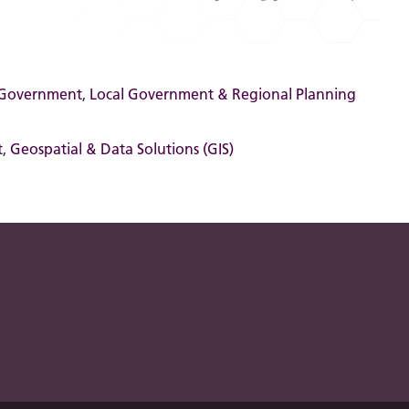
 Government
,
Local Government & Regional Planning
t
,
Geospatial & Data Solutions (GIS)