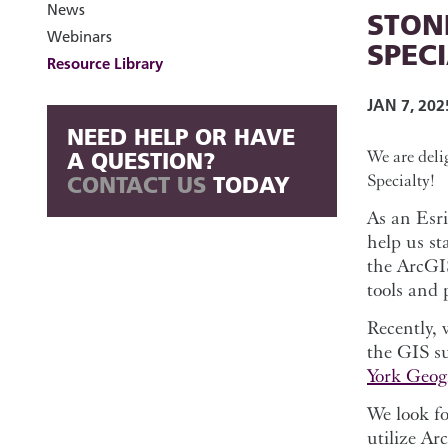
News
STON
Webinars
SPEC
Resource Library
JAN 7, 202
NEED HELP OR HAVE
We are deli
A QUESTION?
Specialty!
CONTACT US
TODAY
As an Esri
help us st
the ArcGI
tools and 
Recently, 
the GIS s
York Geog
We look fo
utilize Ar