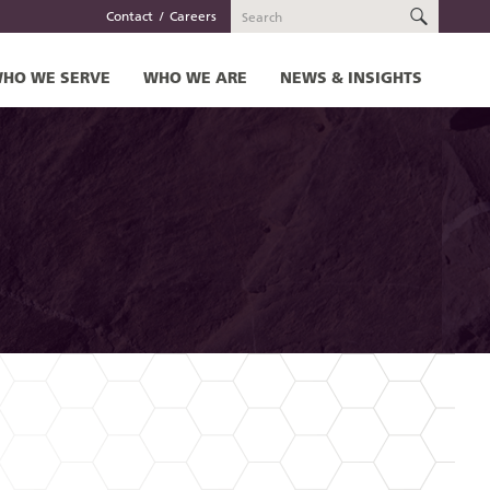
SEARC
Contact
Careers
HO WE SERVE
WHO WE ARE
NEWS & INSIGHTS