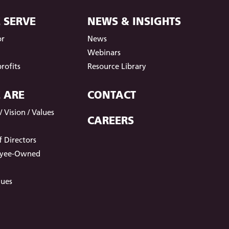
 SERVE
NEWS & INSIGHTS
or
News
t
Webinars
rofits
Resource Library
 ARE
CONTACT
 Vision / Values
CAREERS
 Directors
oyee-Owned
lues