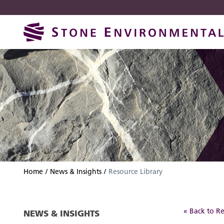
Skip
Skip
to
to
navigation
content
Home
News & Insights
Resource Library
« Back to Re
NEWS & INSIGHTS