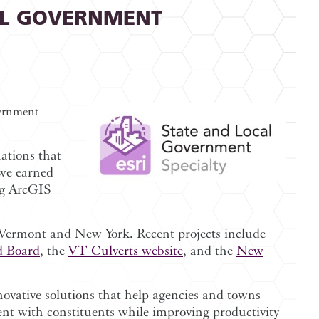
AL GOVERNMENT
vernment
nations that
 we earned
ng ArcGIS
n Vermont and New York. Recent projects include
 Board
, the
VT Culverts website
, and the
New
novative solutions that help agencies and towns
nt with constituents while improving productivity