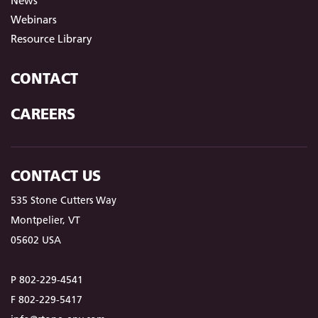
News
Webinars
Resource Library
CONTACT
CAREERS
CONTACT US
535 Stone Cutters Way
Montpelier, VT
05602 USA
P 802-229-4541
F 802-229-5417