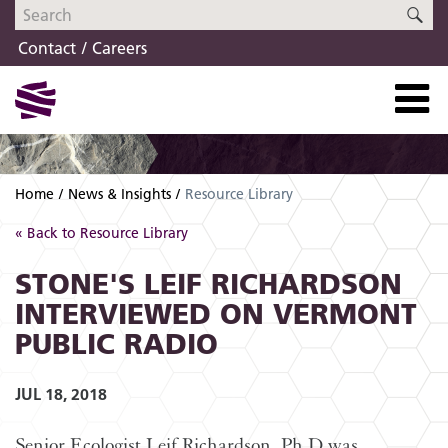
Skip
Skip
SE
to
to
Contact
Careers
navigation
content
Home
News & Insights
Resource Library
« Back to Resource Library
STONE'S LEIF RICHARDSON
INTERVIEWED ON VERMONT
PUBLIC RADIO
JUL 18, 2018
Senior Ecologist Leif Richardson, Ph.D was