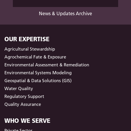
News & Updates Archive
OUR EXPERTISE
Agricultural Stewardship
Agrochemical Fate & Exposure
Environmental Assessment & Remediation
Environmental Systems Modeling
Geospatial & Data Solutions (GIS)
Water Quality
Regulatory Support
Quality Assurance
WHO WE SERVE
Private Sector