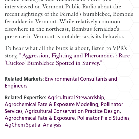
interviewed on Vermont Public Radio about the
recent sightings of the Fernald's bumblebee, Bombus
fernaldae in Vermont. While relatively common
elsewhere in the northeast, Bombus fernaldae's
presence in Vermont is notable--as is its behavior.
To hear what all the buzz is about, listen to VPR's
story,
"'Aggression, Fighting and Pheromones': Rare
'Cuckoo' Bumblebee Spotted in Survey."
Related Markets:
Environmental Consultants and
Engineers
Related Expertise:
Agricultural Stewardship
,
Agrochemical Fate & Exposure Modeling
,
Pollinator
Services
,
Agricultural Conservation Practice Design
,
Agrochemical Fate & Exposure
,
Pollinator Field Studies
,
AgChem Spatial Analysis