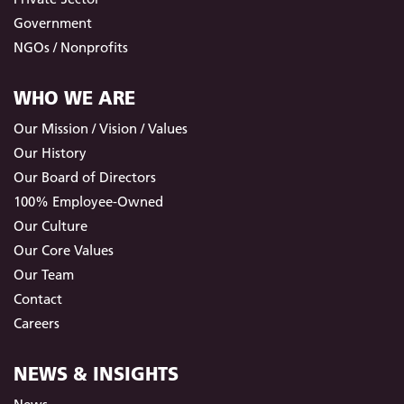
Government
NGOs / Nonprofits
WHO WE ARE
Our Mission / Vision / Values
Our History
Our Board of Directors
100% Employee-Owned
Our Culture
Our Core Values
Our Team
Contact
Careers
NEWS & INSIGHTS