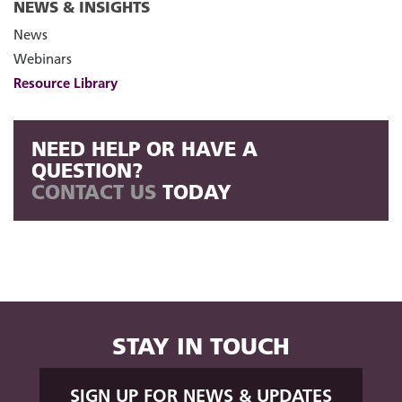
NEWS & INSIGHTS
News
Webinars
Resource Library
NEED HELP OR HAVE A
QUESTION?
CONTACT US
TODAY
STAY IN TOUCH
SIGN UP FOR NEWS & UPDATES