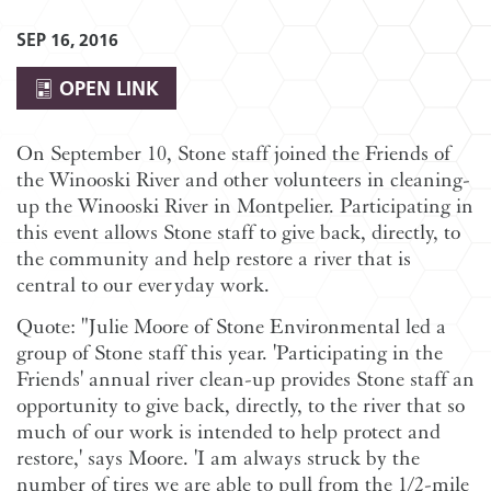
SEP 16, 2016
OPEN LINK
On September 10, Stone staff joined the Friends of
the Winooski River and other volunteers in cleaning-
up the Winooski River in Montpelier. Participating in
this event allows Stone staff to give back, directly, to
the community and help restore a river that is
central to our everyday work.
Quote: "Julie Moore of Stone Environmental led a
group of Stone staff this year. 'Participating in the
Friends' annual river clean-up provides Stone staff an
opportunity to give back, directly, to the river that so
much of our work is intended to help protect and
restore,' says Moore. 'I am always struck by the
number of tires we are able to pull from the 1/2-mile