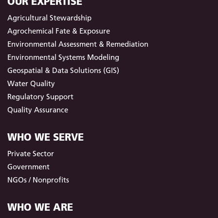
OUR EXPERTISE
Agricultural Stewardship
Agrochemical Fate & Exposure
Environmental Assessment & Remediation
Environmental Systems Modeling
Geospatial & Data Solutions (GIS)
Water Quality
Regulatory Support
Quality Assurance
WHO WE SERVE
Private Sector
Government
NGOs / Nonprofits
WHO WE ARE