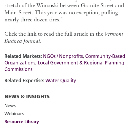
stretch of the Winooski between Granite Street and
Main Street. This year was no exception, pulling
nearly three dozen tires.'"
Click the link to read the full article in the
Vermont
Business Journal
.
Related Markets:
NGOs / Nonprofits
,
Community-Based
Organizations
,
Local Government & Regional Planning
Commissions
Related Expertise:
Water Quality
NEWS & INSIGHTS
News
Webinars
Resource Library