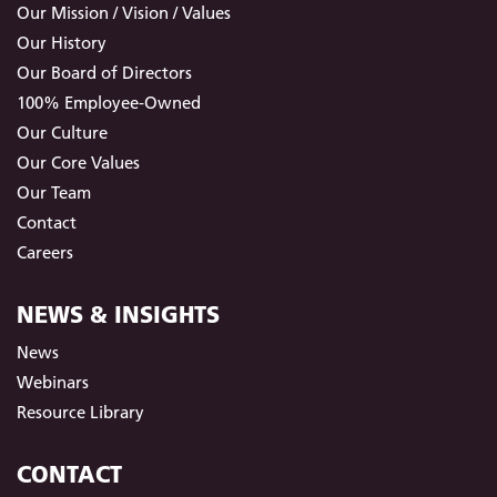
Our Mission / Vision / Values
Our History
Our Board of Directors
100% Employee-Owned
Our Culture
Our Core Values
Our Team
Contact
Careers
NEWS & INSIGHTS
News
Webinars
Resource Library
CONTACT