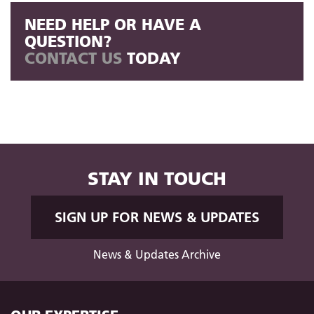
NEED HELP OR HAVE A
QUESTION?
CONTACT US
TODAY
STAY IN TOUCH
SIGN UP FOR NEWS & UPDATES
News & Updates Archive