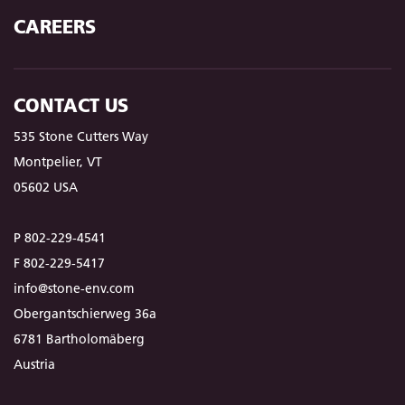
CAREERS
CONTACT US
535 Stone Cutters Way
Montpelier, VT
05602 USA
P 802-229-4541
F 802-229-5417
info@stone-env.com
Obergantschierweg 36a
6781 Bartholomäberg
Austria