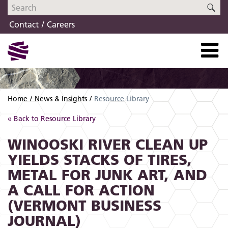
Skip
Skip
SE
to
to
Contact
Careers
navigation
content
Home
News & Insights
Resource Library
« Back to Resource Library
WINOOSKI RIVER CLEAN UP
YIELDS STACKS OF TIRES,
METAL FOR JUNK ART, AND
A CALL FOR ACTION
(VERMONT BUSINESS
JOURNAL)