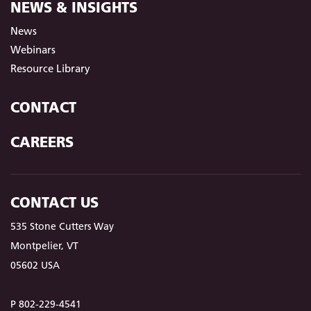
NEWS & INSIGHTS
News
Webinars
Resource Library
CONTACT
CAREERS
CONTACT US
535 Stone Cutters Way
Montpelier, VT
05602 USA
P 802-229-4541