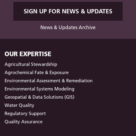
SIGN UP FOR NEWS & UPDATES
News & Updates Archive
OUR EXPERTISE
Agricultural Stewardship
Agrochemical Fate & Exposure
Environmental Assessment & Remediation
Environmental Systems Modeling
Geospatial & Data Solutions (GIS)
Water Quality
Regulatory Support
Quality Assurance