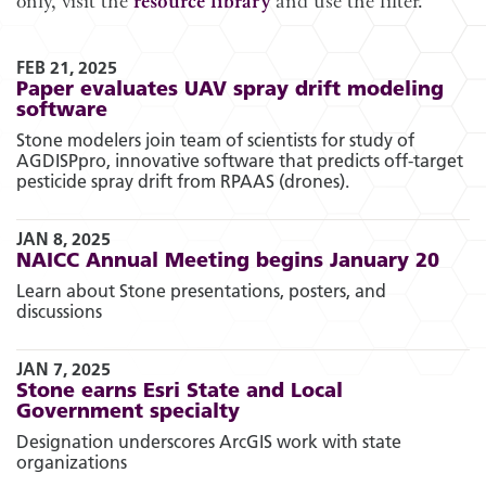
only, visit the
resource library
and use the filter.
FEB 21, 2025
Paper evaluates UAV spray drift modeling
software
Stone modelers join team of scientists for study of
AGDISPpro, innovative software that predicts off-target
pesticide spray drift from RPAAS (drones).
JAN 8, 2025
NAICC Annual Meeting begins January 20
Learn about Stone presentations, posters, and
discussions
JAN 7, 2025
Stone earns Esri State and Local
Government specialty
Designation underscores ArcGIS work with state
organizations