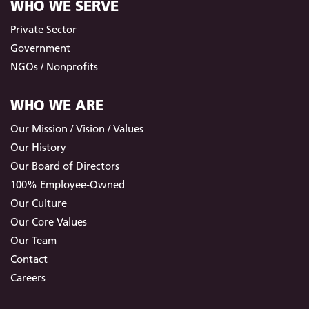
WHO WE SERVE
Private Sector
Government
NGOs / Nonprofits
WHO WE ARE
Our Mission / Vision / Values
Our History
Our Board of Directors
100% Employee-Owned
Our Culture
Our Core Values
Our Team
Contact
Careers