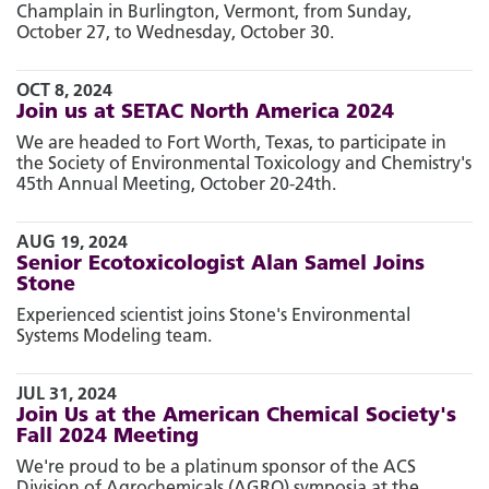
Champlain in Burlington, Vermont, from Sunday,
October 27, to Wednesday, October 30.
OCT 8, 2024
Join us at SETAC North America 2024
We are headed to Fort Worth, Texas, to participate in
the Society of Environmental Toxicology and Chemistry's
45th Annual Meeting, October 20-24th.
AUG 19, 2024
Senior Ecotoxicologist Alan Samel Joins
Stone
Experienced scientist joins Stone's Environmental
Systems Modeling team.
JUL 31, 2024
Join Us at the American Chemical Society's
Fall 2024 Meeting
We're proud to be a platinum sponsor of the ACS
Division of Agrochemicals (AGRO) symposia at.the