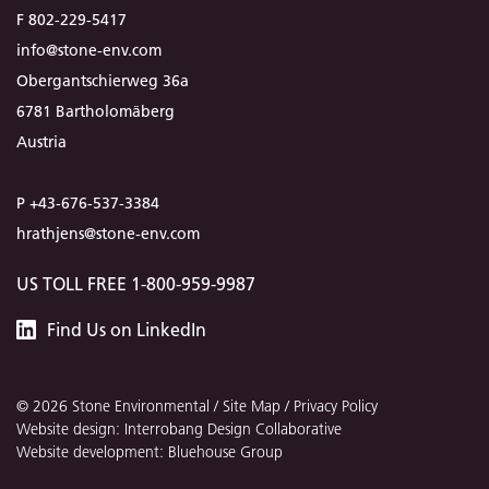
F 802-229-5417
info@stone-env.com
Obergantschierweg 36a
6781 Bartholomäberg
Austria
P +43-676-537-3384
hrathjens@stone-env.com
US TOLL FREE 1-800-959-9987
Stone
Find
Us
on LinkedIn
Environmental
© 2026 Stone Environmental /
Site Map
/
Privacy Policy
Website design: Interrobang Design Collaborative
Website development: Bluehouse Group