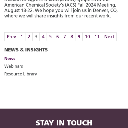
American Chemical Society's (ACS) Fall 2024 Meeting,
August 18-22. We hope you will join us in Denver, CO,
where we will share insights from our recent work.
Prev
1
2
3
4
5
6
7
8
9
10
11
Next
NEWS & INSIGHTS
News
Webinars
Resource Library
STAY IN TOUCH