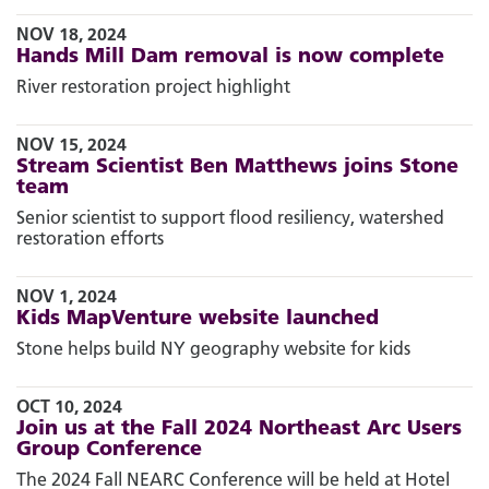
NOV 18, 2024
Hands Mill Dam removal is now complete
River restoration project highlight
NOV 15, 2024
Stream Scientist Ben Matthews joins Stone
team
Senior scientist to support flood resiliency, watershed
restoration efforts
NOV 1, 2024
Kids MapVenture website launched
Stone helps build NY geography website for kids
OCT 10, 2024
Join us at the Fall 2024 Northeast Arc Users
Group Conference
The 2024 Fall NEARC Conference will be held at Hotel