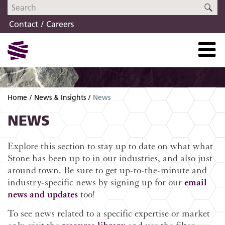
Skip
Skip
SE
to
to
Contact
Careers
navigation
content
Home
News & Insights
News
NEWS
Explore this section to stay up to date on what what
Stone has been up to in our industries, and also just
around town. Be sure to get up-to-the-minute and
industry-specific news by signing up for our
email
news and updates
too!
To see news related to a specific expertise or market